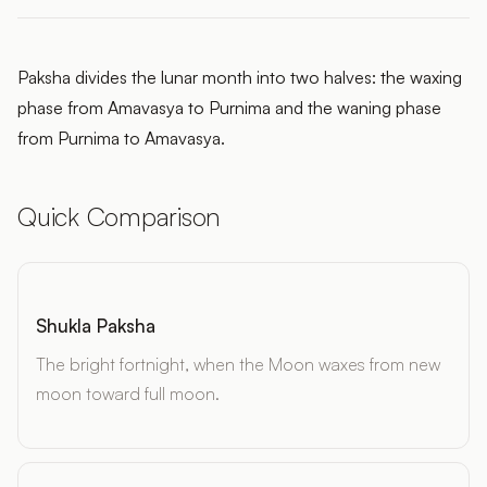
Paksha divides the lunar month into two halves: the waxing
phase from Amavasya to Purnima and the waning phase
from Purnima to Amavasya.
Quick Comparison
Shukla Paksha
The bright fortnight, when the Moon waxes from new
moon toward full moon.