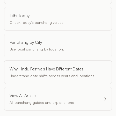
Tithi Today
Check today's panchang values.
Panchang by City
Use local panchang by location.
Why Hindu Festivals Have Different Dates
Understand date shifts across years and locations.
View All Articles
All panchang guides and explanations