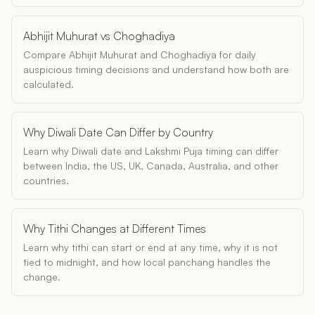
Abhijit Muhurat vs Choghadiya
Compare Abhijit Muhurat and Choghadiya for daily
auspicious timing decisions and understand how both are
calculated.
Why Diwali Date Can Differ by Country
Learn why Diwali date and Lakshmi Puja timing can differ
between India, the US, UK, Canada, Australia, and other
countries.
Why Tithi Changes at Different Times
Learn why tithi can start or end at any time, why it is not
tied to midnight, and how local panchang handles the
change.