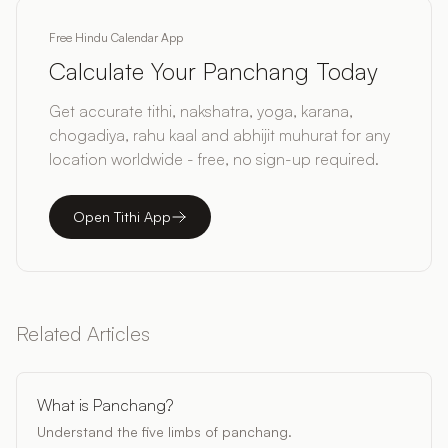
Free Hindu Calendar App
Calculate Your Panchang Today
Get accurate tithi, nakshatra, yoga, karana,
chogadiya, rahu kaal and abhijit muhurat for any
location worldwide - free, no sign-up required.
Open Tithi App
Related Articles
What is Panchang?
Understand the five limbs of panchang.