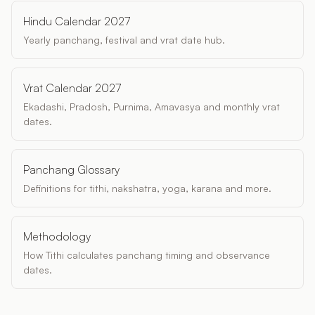
Hindu Calendar 2027
Yearly panchang, festival and vrat date hub.
Vrat Calendar 2027
Ekadashi, Pradosh, Purnima, Amavasya and monthly vrat
dates.
Panchang Glossary
Definitions for tithi, nakshatra, yoga, karana and more.
Methodology
How Tithi calculates panchang timing and observance
dates.