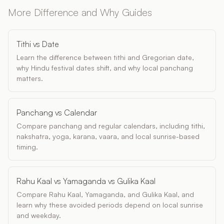
More Difference and Why Guides
Tithi vs Date
Learn the difference between tithi and Gregorian date,
why Hindu festival dates shift, and why local panchang
matters.
Panchang vs Calendar
Compare panchang and regular calendars, including tithi,
nakshatra, yoga, karana, vaara, and local sunrise-based
timing.
Rahu Kaal vs Yamaganda vs Gulika Kaal
Compare Rahu Kaal, Yamaganda, and Gulika Kaal, and
learn why these avoided periods depend on local sunrise
and weekday.