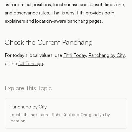
astronomical positions, local sunrise and sunset, timezone,
and observance rules. That is why Tithi provides both
explainers and location-aware panchang pages.
Check the Current Panchang
For today's local values, use
Tithi Today
,
Panchang by City
,
or the
full Tithi app
.
Explore This Topic
Panchang by City
Local tithi, nakshatra, Rahu Kaal and Choghadiya by
location.