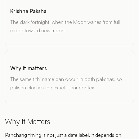
Krishna Paksha
The dark fortnight, when the Moon wanes from full
moon toward new moon.
Why it matters
The same tithi name can occur in both pakshas, so
paksha clarifies the exact lunar context.
Why It Matters
Panchang timing is not just a date label. It depends on