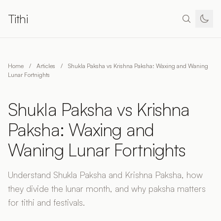
Tithi
Home
/
Articles
/
Shukla Paksha vs Krishna Paksha: Waxing and Waning
Lunar Fortnights
Shukla Paksha vs Krishna
Paksha: Waxing and
Waning Lunar Fortnights
Understand Shukla Paksha and Krishna Paksha, how
they divide the lunar month, and why paksha matters
for tithi and festivals.