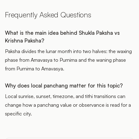
Frequently Asked Questions
What is the main idea behind Shukla Paksha vs
Krishna Paksha?
Paksha divides the lunar month into two halves: the waxing
phase from Amavasya to Purnima and the waning phase
from Purnima to Amavasya.
Why does local panchang matter for this topic?
Local sunrise, sunset, timezone, and tithi transitions can
change how a panchang value or observance is read for a
specific city.