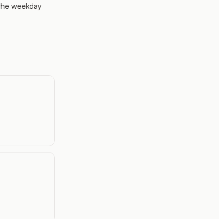
 the weekday