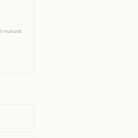
it muhurat