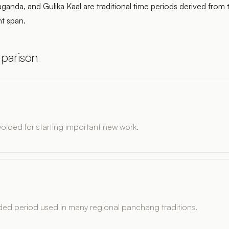
ganda, and Gulika Kaal are traditional time periods derived from
ht span.
parison
ided for starting important new work.
ded period used in many regional panchang traditions.