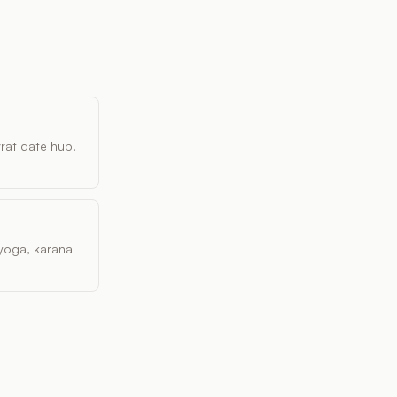
vrat date hub.
, yoga, karana