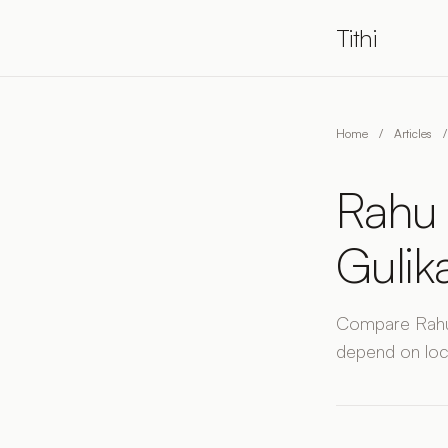
Tithi
Home
/
Articles
/
Rahu 
Gulik
Compare Rahu 
depend on loc