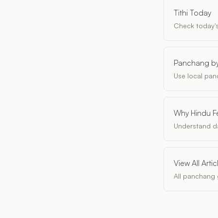
Tithi Today
Check today'
Panchang by
Use local pan
Why Hindu Fe
Understand da
View All Artic
All panchang 