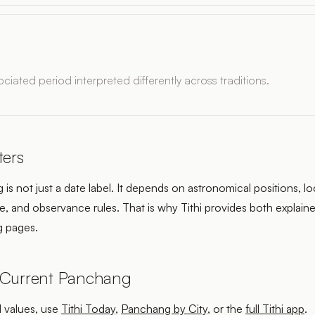
ciated period interpreted differently across traditions.
ters
is not just a date label. It depends on astronomical positions, lo
, and observance rules. That is why Tithi provides both explaine
 pages.
 Current Panchang
l values, use
Tithi Today
,
Panchang by City
, or the
full Tithi app
.