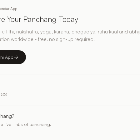
lendar App
ate Your Panchang Today
e tithi, nakshatra, yoga, karana, chogadiya, rahu kaal and abhij
ation worldwide - free, no sign-up required.
thi App
les
chang?
e five limbs of panchang.