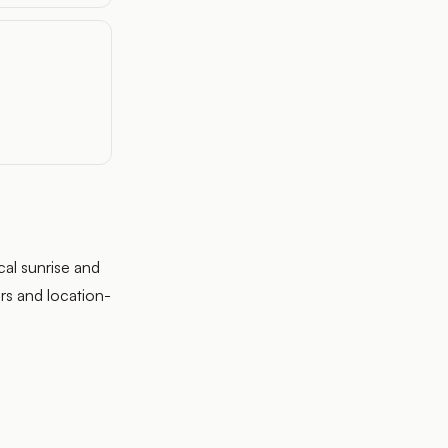
cal sunrise and
rs and location-