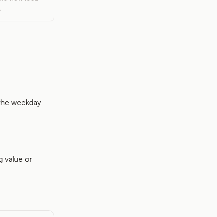
.
 the weekday
g value or