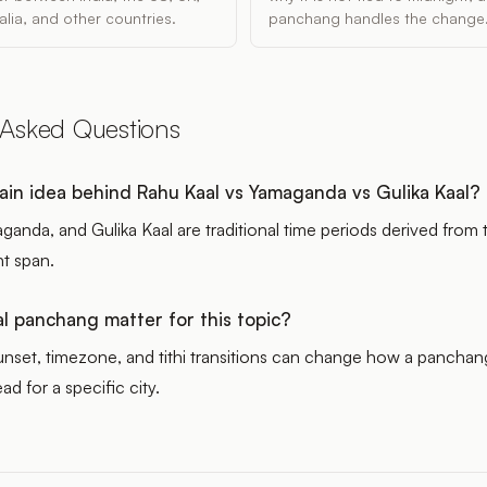
lia, and other countries.
panchang handles the change
 Asked Questions
ain idea behind Rahu Kaal vs Yamaganda vs Gulika Kaal?
ganda, and Gulika Kaal are traditional time periods derived from
ht span.
l panchang matter for this topic?
sunset, timezone, and tithi transitions can change how a panchan
ad for a specific city.