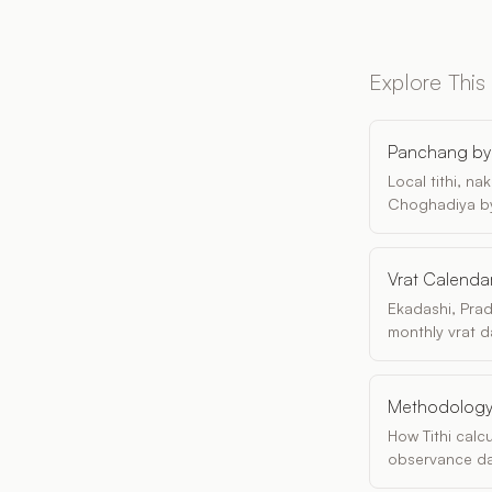
Explore This
Panchang by 
Local tithi, n
Choghadiya by
Vrat Calenda
Ekadashi, Pra
monthly vrat d
Methodolog
How Tithi calc
observance da