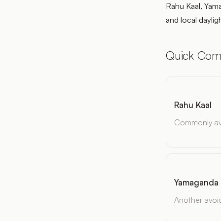
Rahu Kaal, Yama
and local daylig
Quick Com
Rahu Kaal
Commonly avo
Yamaganda
Another avoi