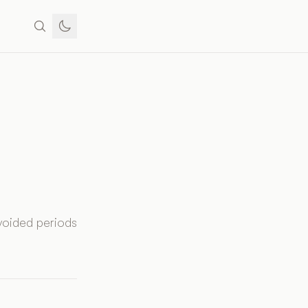
voided periods