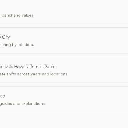
s panchang values.
 City
chang by location.
stivals Have Different Dates
te shifts across years and locations.
les
guides and explanations