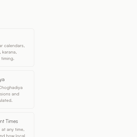
r calendars,
, karana,
 timing.
iya
 Choghadiya
isions and
lated.
ent Times
 at any time,
 and how local