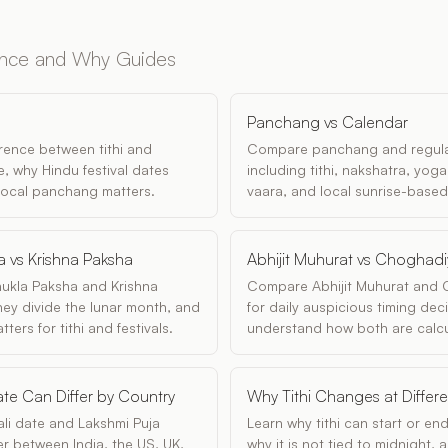
ence and Why Guides
Panchang vs Calendar
erence between tithi and
Compare panchang and regula
, why Hindu festival dates
including tithi, nakshatra, yoga
 local panchang matters.
vaara, and local sunrise-based
a vs Krishna Paksha
Abhijit Muhurat vs Choghad
ukla Paksha and Krishna
Compare Abhijit Muhurat and
ey divide the lunar month, and
for daily auspicious timing dec
ers for tithi and festivals.
understand how both are calcu
te Can Differ by Country
Why Tithi Changes at Differ
li date and Lakshmi Puja
Learn why tithi can start or end
fer between India, the US, UK,
why it is not tied to midnight,