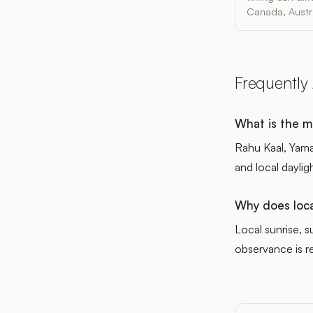
Canada, Austra
Frequently
What is the m
Rahu Kaal, Yama
and local daylig
Why does loca
Local sunrise, 
observance is re