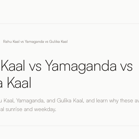
Rahu Kaal vs Yamaganda vs Gulika Kaal
Kaal vs Yamaganda vs
a Kaal
Kaal, Yamaganda, and Gulika Kaal, and learn why these a
al sunrise and weekday.