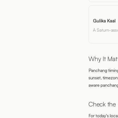
Gulika Kaal
A Saturn-asso
Why It Mat
Panchang timing 
sunset, timezone
aware panchang
Check the
For today's loca