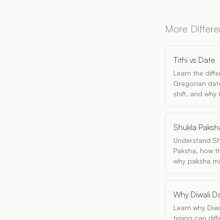
More Differ
Tithi vs Date
Learn the diff
Gregorian date
shift, and why
Shukla Paksh
Understand Sh
Paksha, how th
why paksha matt
Why Diwali Da
Learn why Diwa
timing can dif