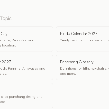
 Topic
City
Hindu Calendar 2027
akshatra, Rahu Kaal and
Yearly panchang, festival and 
 location.
r 2027
Panchang Glossary
dosh, Purnima, Amavasya and
Definitions for tithi, nakshatra
ates.
and more.
y
ulates panchang timing and
tes.