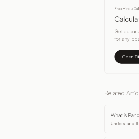
Free Hindu Ca
Calcul
Get accurat
for any loc
Open Ti
Related Artic
What is Pan
Understand th