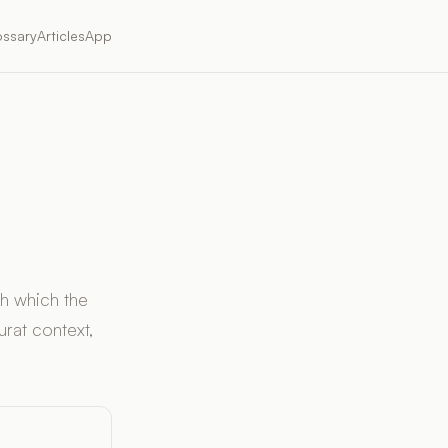
ossary
Articles
App
gh which the
rat context,