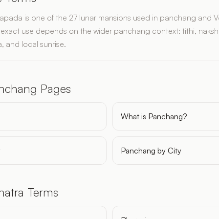
apada is one of the 27 lunar mansions used in panchang and V
ts exact use depends on the wider panchang context: tithi, naksh
, and local sunrise.
anchang Pages
What is Panchang?
y
Panchang by City
hatra Terms