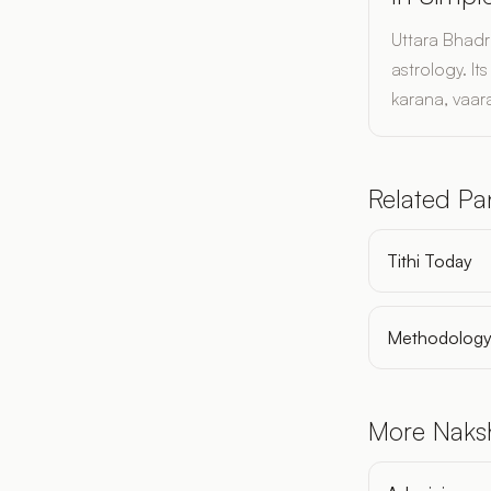
Uttara Bhadr
astrology. I
karana, vaara
Related P
Tithi Today
Methodolog
More Naks