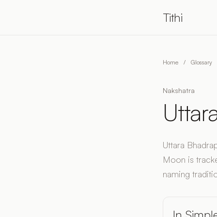
Tithi
Home
/
Glossary
Nakshatra
Uttar
Uttara Bhadrap
Moon is tracke
naming traditio
In Simpl