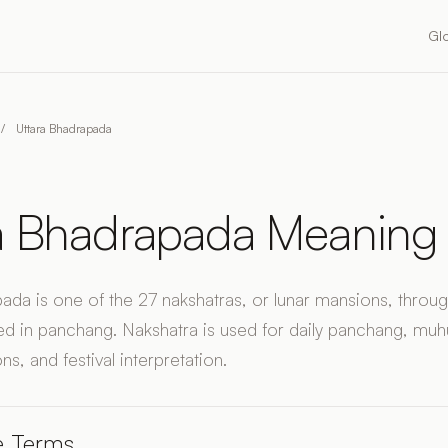
Gl
/
Uttara Bhadrapada
a Bhadrapada Meaning
ada is one of the 27 nakshatras, or lunar mansions, throu
d in panchang. Nakshatra is used for daily panchang, muhu
ns, and festival interpretation.
e Terms