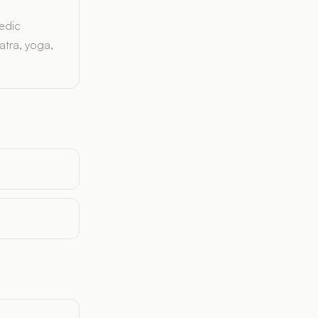
edic
atra, yoga,