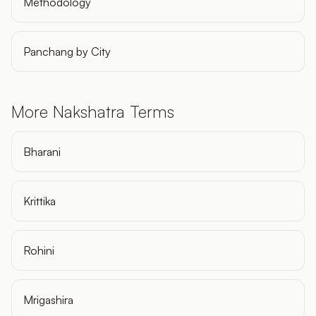
Methodology
Panchang by City
More Nakshatra Terms
Bharani
Krittika
Rohini
Mrigashira