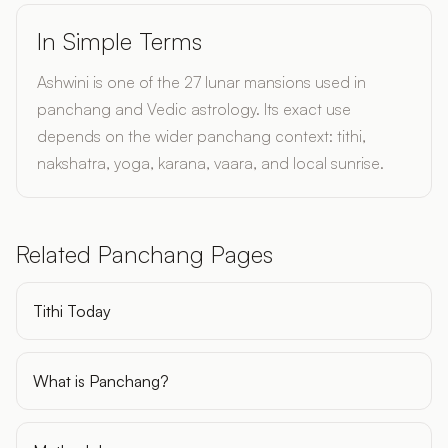
In Simple Terms
Ashwini is one of the 27 lunar mansions used in
panchang and Vedic astrology. Its exact use
depends on the wider panchang context: tithi,
nakshatra, yoga, karana, vaara, and local sunrise.
Related Panchang Pages
Tithi Today
What is Panchang?