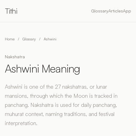
Tithi
Glossary
Articles
App
Home
/
Glossary
/
Ashwini
Nakshatra
Ashwini Meaning
Ashwini is one of the 27 nakshatras, or lunar
mansions, through which the Moon is tracked in
panchang. Nakshatra is used for daily panchang,
muhurat context, naming traditions, and festival
interpretation.