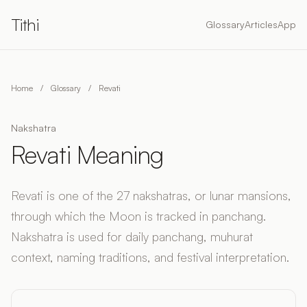
Tithi
Glossary
Articles
App
Home
/
Glossary
/
Revati
Nakshatra
Revati Meaning
Revati is one of the 27 nakshatras, or lunar mansions,
through which the Moon is tracked in panchang.
Nakshatra is used for daily panchang, muhurat
context, naming traditions, and festival interpretation.