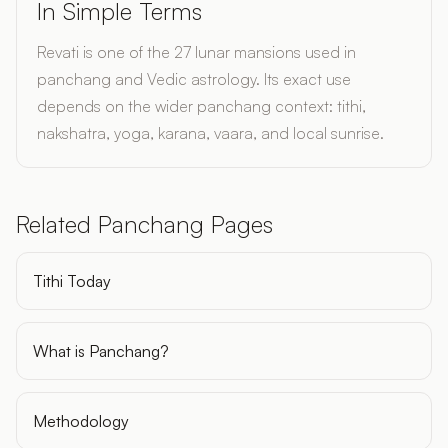
In Simple Terms
Revati is one of the 27 lunar mansions used in
panchang and Vedic astrology. Its exact use
depends on the wider panchang context: tithi,
nakshatra, yoga, karana, vaara, and local sunrise.
Related Panchang Pages
Tithi Today
What is Panchang?
Methodology