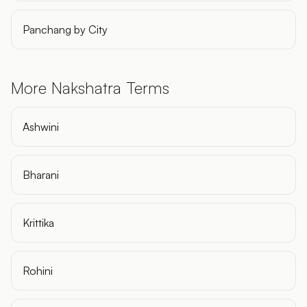
Panchang by City
More Nakshatra Terms
Ashwini
Bharani
Krittika
Rohini