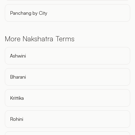
Panchang by City
More Nakshatra Terms
Ashwini
Bharani
Krittika
Rohini