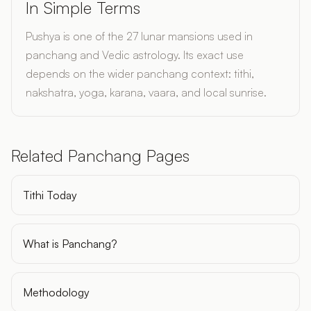
In Simple Terms
Pushya is one of the 27 lunar mansions used in
panchang and Vedic astrology. Its exact use
depends on the wider panchang context: tithi,
nakshatra, yoga, karana, vaara, and local sunrise.
Related Panchang Pages
Tithi Today
What is Panchang?
Methodology