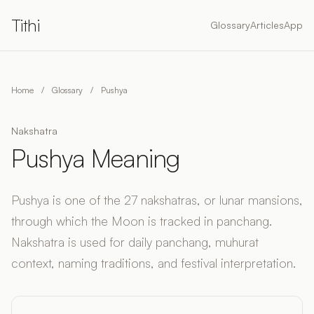
Tithi
Glossary
Articles
App
Home
/
Glossary
/
Pushya
Nakshatra
Pushya Meaning
Pushya is one of the 27 nakshatras, or lunar mansions,
through which the Moon is tracked in panchang.
Nakshatra is used for daily panchang, muhurat
context, naming traditions, and festival interpretation.