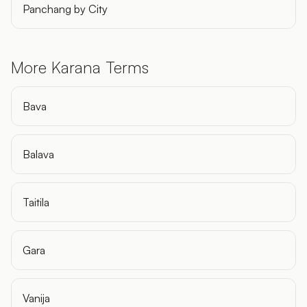
Panchang by City
More Karana Terms
Bava
Balava
Taitila
Gara
Vanija