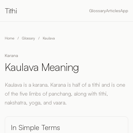
Tithi
Glossary
Articles
App
Home
/
Glossary
/
Kaulava
Karana
Kaulava Meaning
Kaulava is a karana. Karana is half of a tithi and is one
of the five limbs of panchang, along with tithi,
nakshatra, yoga, and vaara.
In Simple Terms