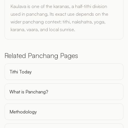
Kaulava is one of the karanas, a half-tithi division
used in panchang. Its exact use depends on the
wider panchang context: tithi, nakshatra, yoga,
karana, vaara, and local sunrise.
Related Panchang Pages
Tithi Today
What is Panchang?
Methodology