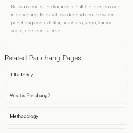
Balava is one of the karanas, a half-tithi division used
in panchang. Its exact use depends on the wider
panchang context: tithi, nakshatra, yoga, karana,
vaara, and local sunrise.
Related Panchang Pages
Tithi Today
What is Panchang?
Methodology