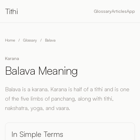
Tithi
Glossary
Articles
App
Home
/
Glossary
/
Balava
Karana
Balava Meaning
Balava is a karana. Karana is half of a tithi and is one
of the five limbs of panchang, along with tithi,
nakshatra, yoga, and vaara.
In Simple Terms