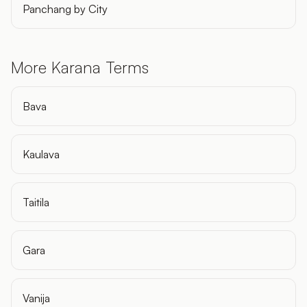
Panchang by City
More Karana Terms
Bava
Kaulava
Taitila
Gara
Vanija