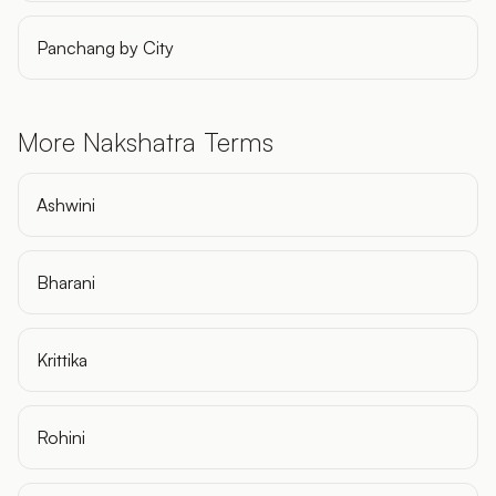
Panchang by City
More Nakshatra Terms
Ashwini
Bharani
Krittika
Rohini