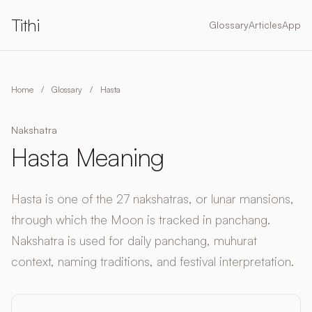
Tithi
Glossary
Articles
App
Home
/
Glossary
/
Hasta
Nakshatra
Hasta Meaning
Hasta is one of the 27 nakshatras, or lunar mansions,
through which the Moon is tracked in panchang.
Nakshatra is used for daily panchang, muhurat
context, naming traditions, and festival interpretation.