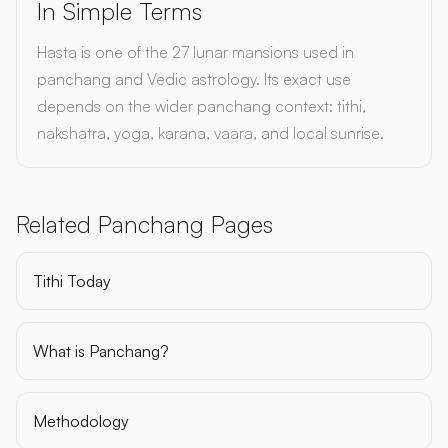
In Simple Terms
Hasta is one of the 27 lunar mansions used in
panchang and Vedic astrology. Its exact use
depends on the wider panchang context: tithi,
nakshatra, yoga, karana, vaara, and local sunrise.
Related Panchang Pages
Tithi Today
What is Panchang?
Methodology