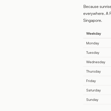
Because sunrise
everywhere. A R
Singapore.
Weekday
Monday
Tuesday
Wednesday
Thursday
Friday
Saturday
Sunday