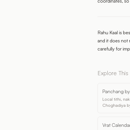
coordinates, so
Rahu Kaal is bes
and it does not 
carefully for im
Explore This
Panchang by 
Local tithi, n
Choghadiya by
Vrat Calenda