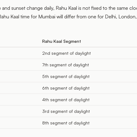
 and sunset change daily, Rahu Kaal is not fixed to the same clo
ahu Kaal time for Mumbai will differ from one for Delhi, London,
Rahu Kaal Segment
2nd segment of daylight
7th segment of daylight
5th segment of daylight
6th segment of daylight
4th segment of daylight
3rd segment of daylight
8th segment of daylight