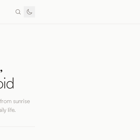
,
oid
 from sunrise
y life.