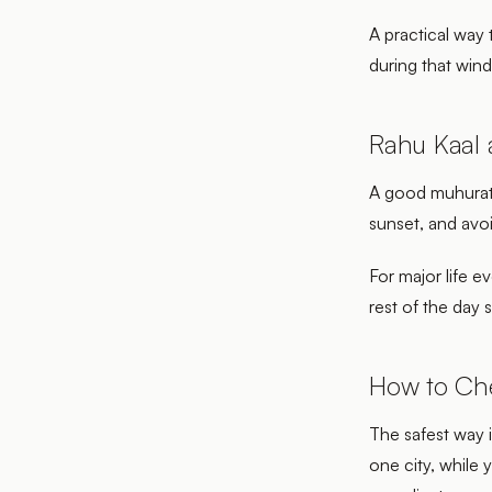
A practical way 
during that windo
Rahu Kaal
A good muhurat c
sunset, and avoi
For major life e
rest of the day 
How to Ch
The safest way i
one city, while 