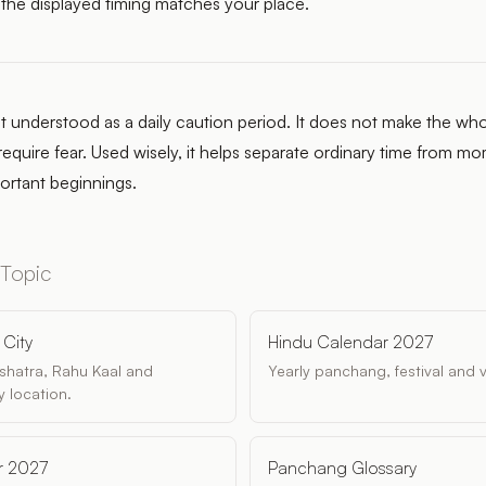
 the displayed timing matches your place.
t understood as a daily caution period. It does not make the who
require fear. Used wisely, it helps separate ordinary time from 
portant beginnings.
 Topic
City
Hindu Calendar 2027
akshatra, Rahu Kaal and
Yearly panchang, festival and 
 location.
r 2027
Panchang Glossary