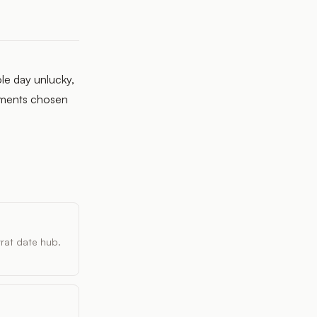
le day unlucky,
moments chosen
vrat date hub.