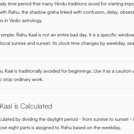
daily time period that many Hindu traditions avoid for starting im
 with Rahu, the shadow graha linked with confusion, delay, obses
s in Vedic astrology.
 simple: Rahu Kaal is not an entire bad day. It is a specific window
 local sunrise and sunset. Its clock time changes by weekday, se
 Kaal is traditionally avoided for beginnings. Use it as a caution
o stop ordinary work.
aal is Calculated
culated by dividing the daylight period - from sunrise to sunset - 
hose eight parts is assigned to Rahu based on the weekday.