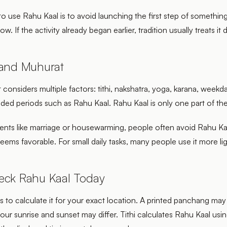
to use Rahu Kaal is to avoid launching the first step of somethin
w. If the activity already began earlier, tradition usually treats it d
 and Muhurat
onsiders multiple factors: tithi, nakshatra, yoga, karana, weekda
ded periods such as Rahu Kaal. Rahu Kaal is only one part of the
vents like marriage or housewarming, people often avoid Rahu Kaa
seems favorable. For small daily tasks, many people use it more lig
eck Rahu Kaal Today
s to calculate it for your exact location. A printed panchang ma
your sunrise and sunset may differ. Tithi calculates Rahu Kaal usi