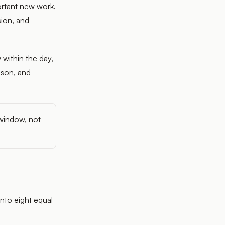
portant new work.
sion, and
 within the day,
ason, and
 window, not
into eight equal