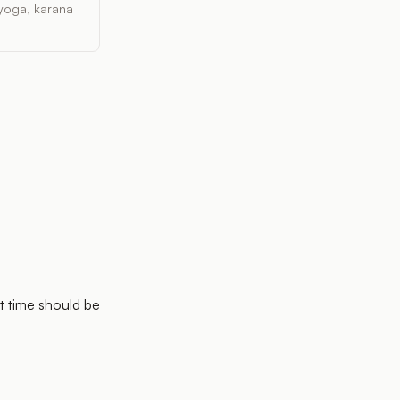
, yoga, karana
t time should be