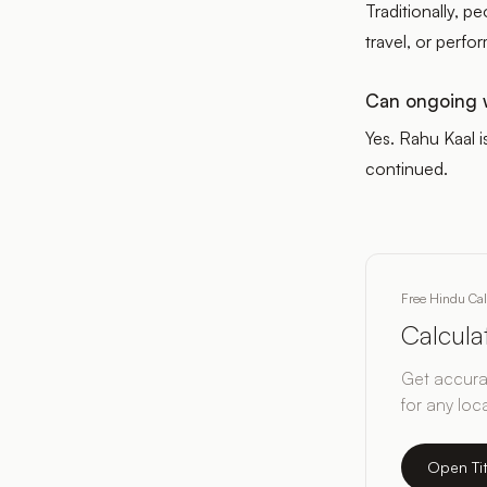
Traditionally, p
travel, or perf
Can ongoing w
Yes. Rahu Kaal i
continued.
Free Hindu Ca
Calcul
Get accurat
for any loc
Open Ti