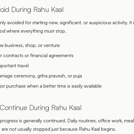
oid During Rahu Kaal
ly avoided for starting new, significant, or auspicious activity. It 
riod where everything must stop.
ew business, shop, or venture
r contracts or financial agreements
portant travel
arriage ceremony, griha pravesh, or puja
or purchase when a better time is easily available
Continue During Rahu Kaal
progress is generally continued. Daily routines, office work, meal
s are not usually stopped just because Rahu Kaal begins.