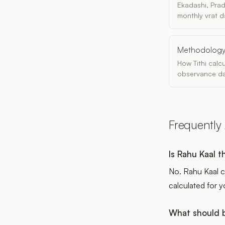
Ekadashi, Pra
monthly vrat d
Methodolog
How Tithi calc
observance da
Frequently
Is Rahu Kaal 
No. Rahu Kaal c
calculated for y
What should b