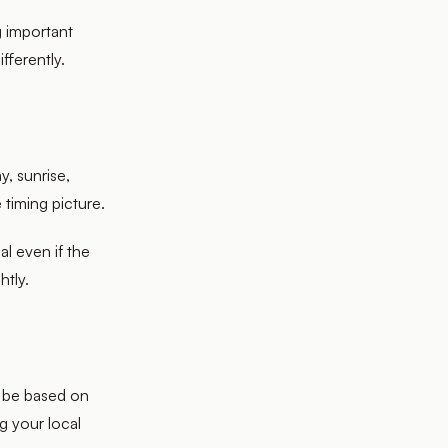
g important
ifferently.
y, sunrise,
 timing picture.
l even if the
htly.
y be based on
ng your local