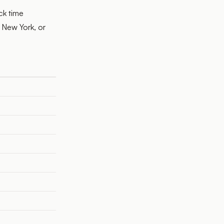
ck time
 New York, or