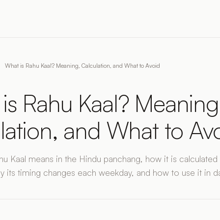
What is Rahu Kaal? Meaning, Calculation, and What to Avoid
is Rahu Kaal? Meaning
lation, and What to Av
u Kaal means in the Hindu panchang, how it is calculated
y its timing changes each weekday, and how to use it in dail