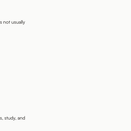
is not usually
s, study, and