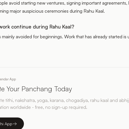
eople avoid starting new ventures, signing important agreements,
orming major auspicious ceremonies during Rahu Kaal.
ork continue during Rahu Kaal?
s mainly avoided for beginnings. Work that has already started is 
lendar App
ate Your Panchang Today
e tithi, nakshatra, yoga, karana, chogadiya, rahu kaal and abhij
ation worldwide - free, no sign-up required.
thi App