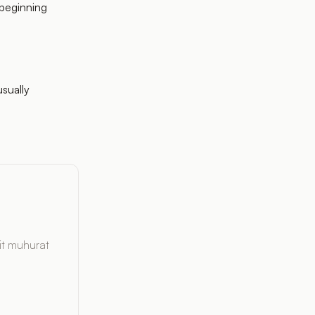
 beginning
usually
it muhurat