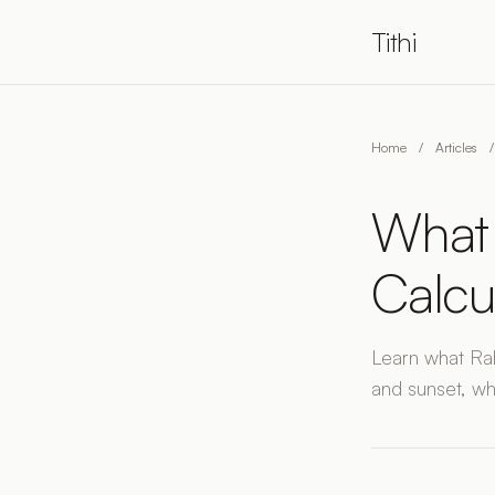
Tithi
Home
/
Articles
/
What 
Calcu
Learn what Rah
and sunset, wh