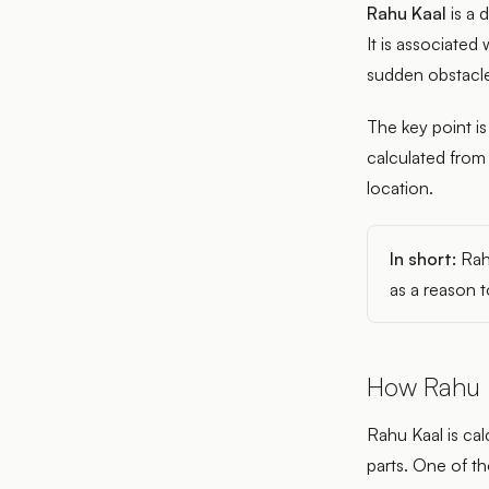
Rahu Kaal
is a 
It is associated
sudden obstacle
The key point is
calculated from
location.
In short:
Rahu
as a reason t
How Rahu K
Rahu Kaal is cal
parts. One of t