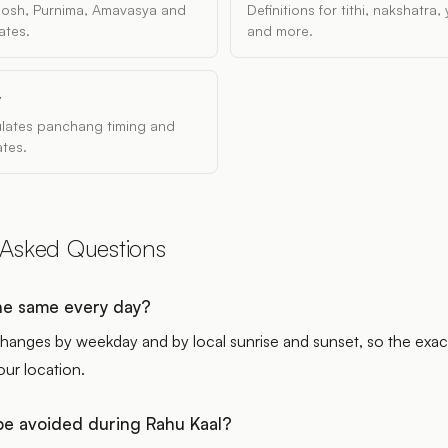
dosh, Purnima, Amavasya and
Definitions for tithi, nakshatra
ates.
and more.
y
ulates panchang timing and
tes.
 Asked Questions
the same every day?
hanges by weekday and by local sunrise and sunset, so the exac
our location.
e avoided during Rahu Kaal?