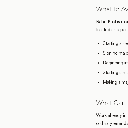
What to Av
Rahu Kaal is main
treated as a pe
Starting a n
Signing majo
Beginning im
Starting a m
Making a maj
What Can 
Work already in 
ordinary errand