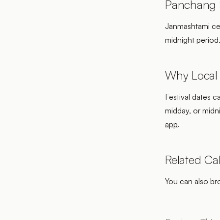
Panchang S
Janmashtami cele
midnight period
Why Local
Festival dates c
midday, or midn
app
.
Related Ca
You can also b