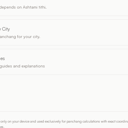
epends on Ashtami tithi.
 City
anchang for your city.
les
guides and explanations
d only on your device and used exclusively for panchang calculations with exact coordina
ies.