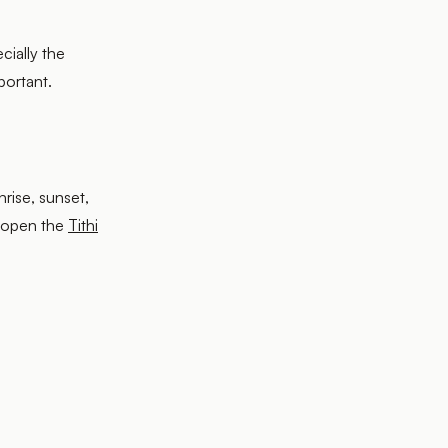
cially the
portant.
nrise, sunset,
 open the
Tithi
.