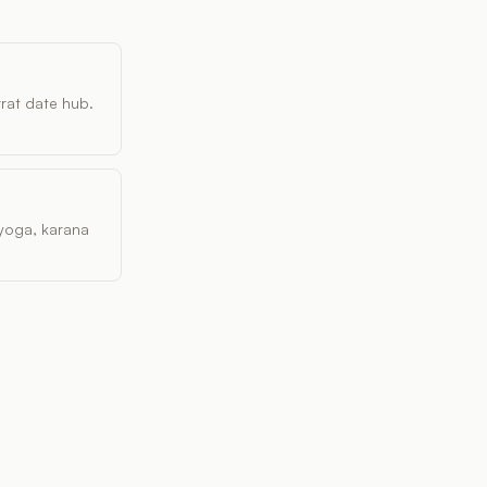
vrat date hub.
, yoga, karana