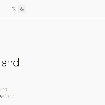
, and
hang
ng notes.