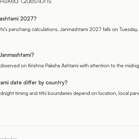
 Asked Questions
ashtami 2027?
thi's panchang calculations, Janmashtami 2027 falls on Tuesday,
s Janmashtami?
observed on Krishna Paksha Ashtami with attention to the midnig
mi date differ by country?
dnight timing and tithi boundaries depend on location, local pa
lendar App