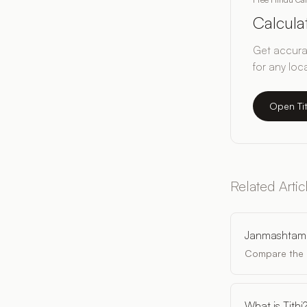
Calcul
Get accurat
for any loc
Open Ti
Related Artic
Janmashtam
Compare the p
What is Tithi