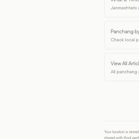
Janmashtami d
Panchang by
Check local p
View All Artic
All panchang 
Your location is store
shared with third part