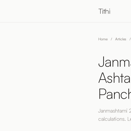
Tithi
Home
/
Articles
/
Janma
Ashta
Panc
Janmashtami 20
calculations. L