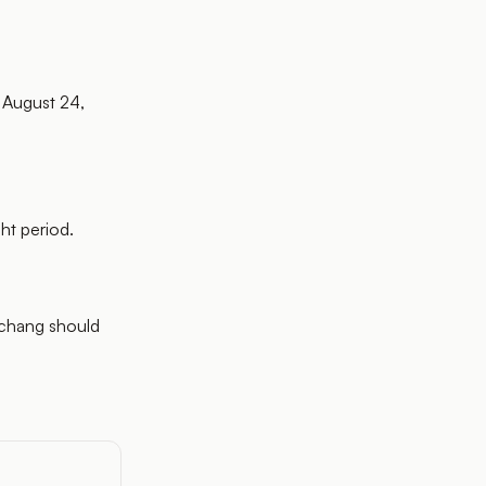
 August 24,
ht period.
nchang should