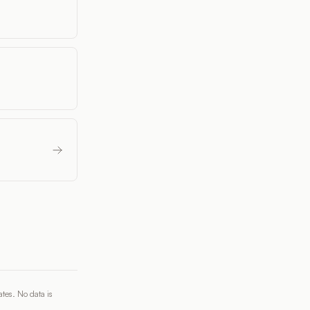
tes. No data is