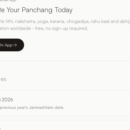
ate Your Panchang Today
e tithi, nakshatra, yoga, karana, chogadiya, rahu kaal and abhij
ation worldwide - free, no sign-up required.
thi App
les
i 2026
revious year's Janmashtami date.
?