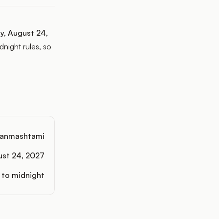
y, August 24,
night rules, so
anmashtami
ust 24, 2027
 to midnight