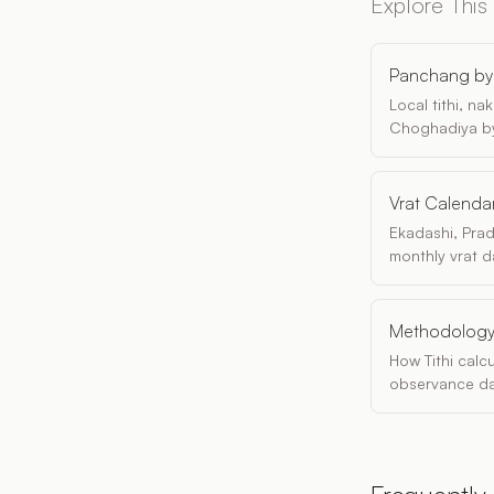
Explore This
Panchang by 
Local tithi, n
Choghadiya by
Vrat Calenda
Ekadashi, Pra
monthly vrat d
Methodolog
How Tithi calc
observance da