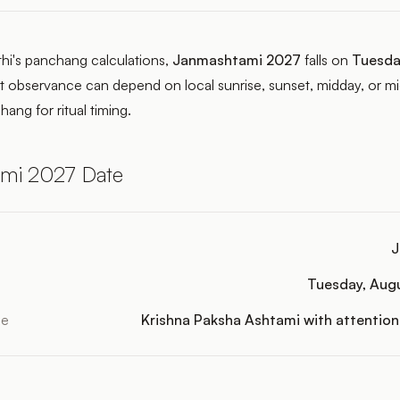
thi's panchang calculations,
Janmashtami 2027
falls on
Tuesda
t observance can depend on local sunrise, sunset, midday, or mid
hang for ritual timing.
mi 2027 Date
J
Tuesday, Aug
le
Krishna Paksha Ashtami with attention