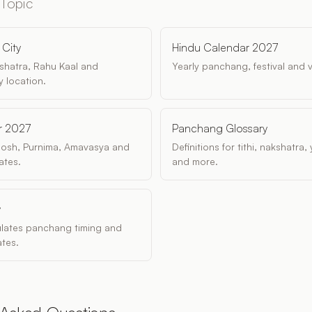
 Topic
City
Hindu Calendar 2027
akshatra, Rahu Kaal and
Yearly panchang, festival and 
 location.
r 2027
Panchang Glossary
dosh, Purnima, Amavasya and
Definitions for tithi, nakshatra
ates.
and more.
y
ulates panchang timing and
tes.