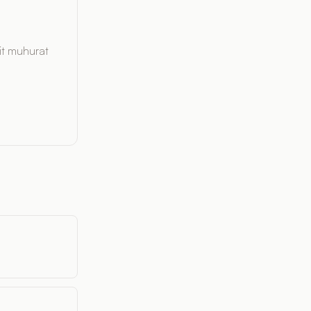
it muhurat