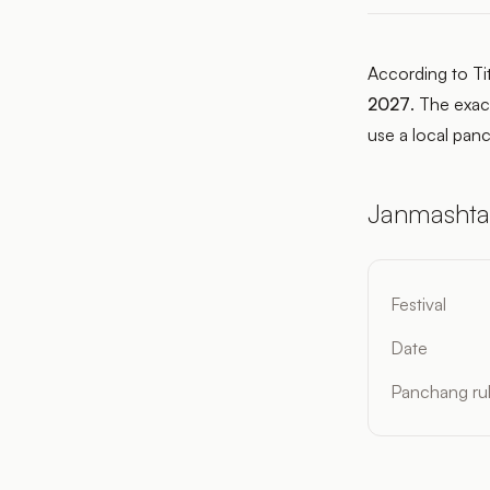
According to Ti
2027
. The exac
use a local panc
Janmashta
Festival
Date
Panchang ru