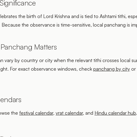
ignificance
brates the birth of Lord Krishna and is tied to Ashtami tithi, espe
. Because the observance is time-sensitive, local panchang is im
 Panchang Matters
an vary by country or city when the relevant tithi crosses local su
ight. For exact observance windows, check
panchang by city
or
lendars
rowse the
festival calendar
,
vrat calendar
, and
Hindu calendar hub