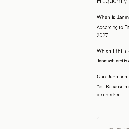
Frequently
When is Janm
According to Ti
2027.
Which tithi i
Janmashtami is 
Can Janmashta
Yes. Because mi
be checked.
Free Hindu Ca