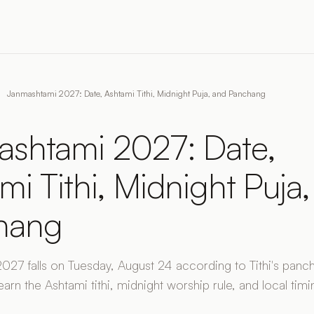
Janmashtami 2027: Date, Ashtami Tithi, Midnight Puja, and Panchang
shtami 2027: Date,
mi Tithi, Midnight Puja
hang
27 falls on Tuesday, August 24 according to Tithi's panc
earn the Ashtami tithi, midnight worship rule, and local timi