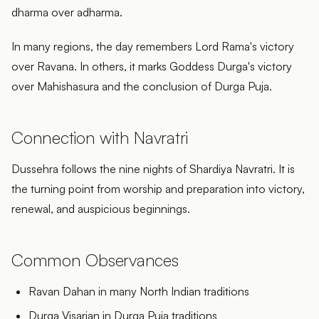
dharma over adharma.
In many regions, the day remembers Lord Rama's victory
over Ravana. In others, it marks Goddess Durga's victory
over Mahishasura and the conclusion of Durga Puja.
Connection with Navratri
Dussehra follows the nine nights of Shardiya Navratri. It is
the turning point from worship and preparation into victory,
renewal, and auspicious beginnings.
Common Observances
Ravan Dahan in many North Indian traditions
Durga Visarjan in Durga Puja traditions