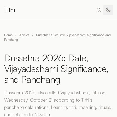
Tithi
Home
/
Articles
/
Dussehra 2026: Date, Vijayadashami Significance, and
Panchang
Dussehra 2026: Date,
Vijayadashami Significance,
and Panchang
Dussehra 2026, also called Vijayadashami, falls on
Wednesday, October 21 according to Tithi's
panchang calculations. Learn its tithi, meaning, rituals,
and relation to Navratri.