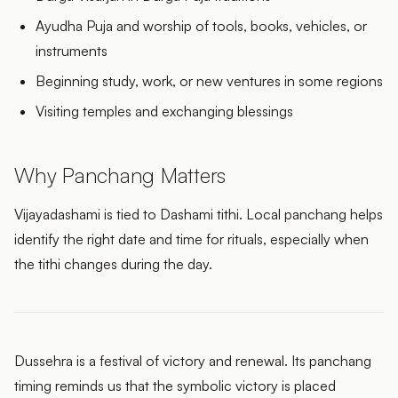
Ayudha Puja and worship of tools, books, vehicles, or
instruments
Beginning study, work, or new ventures in some regions
Visiting temples and exchanging blessings
Why Panchang Matters
Vijayadashami is tied to Dashami tithi. Local panchang helps
identify the right date and time for rituals, especially when
the tithi changes during the day.
Dussehra is a festival of victory and renewal. Its panchang
timing reminds us that the symbolic victory is placed