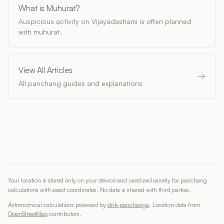
What is Muhurat?
Auspicious activity on Vijayadashami is often planned
with muhurat.
View All Articles
All panchang guides and explanations
Your location is stored only on your device and used exclusively for panchang
calculations with exact coordinates. No data is shared with third parties.
Astronomical calculations powered by
drik-panchanga
.
Location data from
OpenStreetMap
contributors
.