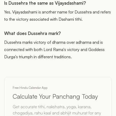
Is Dussehra the same as Vijayadashami?
Yes. Vijayadashami is another name for Dussehra and refers
to the victory associated with Dashami tithi.
What does Dussehra mark?
Dussehra marks victory of dharma over adharma and is
connected with both Lord Rama's victory and Goddess
Durga's triumph in different traditions.
Free Hindu Calendar App
Calculate Your Panchang Today
Get accurate tithi, nakshatra, yoga, karana,
chogadiya, rahu kaal and abhijit muhurat for any