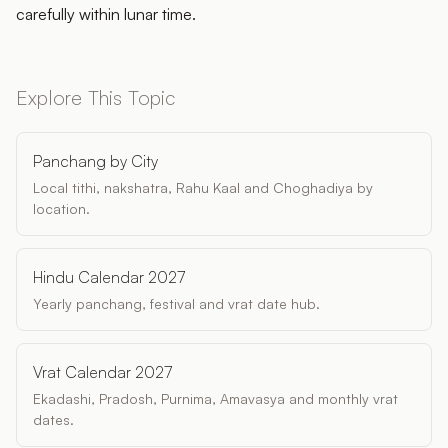
carefully within lunar time.
Explore This Topic
Panchang by City
Local tithi, nakshatra, Rahu Kaal and Choghadiya by
location.
Hindu Calendar 2027
Yearly panchang, festival and vrat date hub.
Vrat Calendar 2027
Ekadashi, Pradosh, Purnima, Amavasya and monthly vrat
dates.