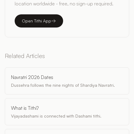
location worldwide - free, no sign-up required.
Open Tithi App
Related Articles
Navratri 2026 Dates
Dussehra follows the nine nights of Shardiya Navratri.
What is Tithi?
Vijayadashami is connected with Dashami tithi.