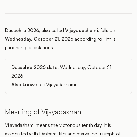
Dussehra 2026
, also called
Vijayadashami
, falls on
Wednesday, October 21, 2026
according to Tithi's
panchang calculations.
Dussehra 2026 date:
Wednesday, October 21,
2026.
Also known as:
Vijayadashami.
Meaning of Vijayadashami
Vijayadashami means the victorious tenth day. It is
associated with Dashami tithi and marks the triumph of