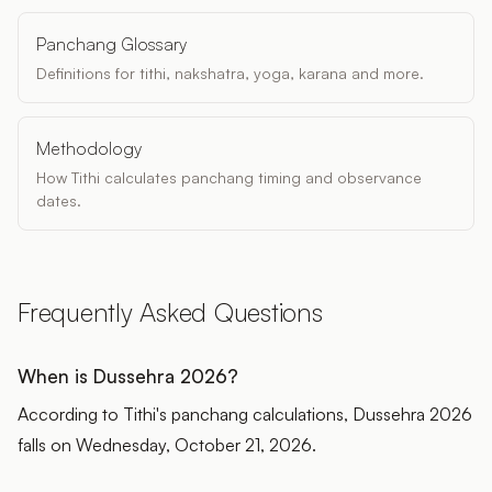
Panchang Glossary
Definitions for tithi, nakshatra, yoga, karana and more.
Methodology
How Tithi calculates panchang timing and observance
dates.
Frequently Asked Questions
When is Dussehra 2026?
According to Tithi's panchang calculations, Dussehra 2026
falls on Wednesday, October 21, 2026.