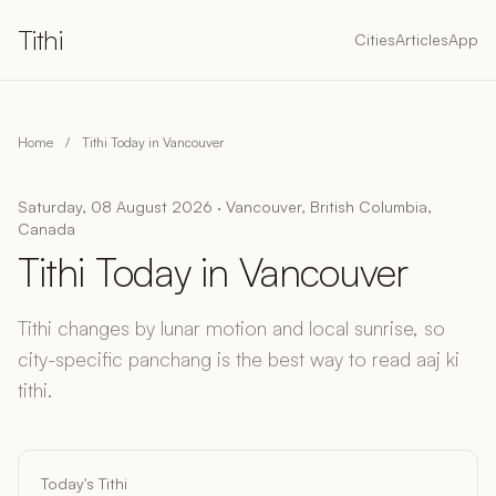
Tithi
Cities
Articles
App
Home
/
Tithi Today in Vancouver
Saturday, 08 August 2026 · Vancouver, British Columbia,
Canada
Tithi Today in Vancouver
Tithi changes by lunar motion and local sunrise, so
city-specific panchang is the best way to read aaj ki
tithi.
Today's Tithi