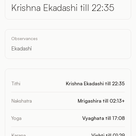
Krishna Ekadashi till 22:35
Observances
Ekadashi
Tithi
Krishna Ekadashi till 22:35
Nakshatra
Mrigashira till 02:13+
Yoga
Vyaghata till 17:08
Karana
Vishti till 01:29