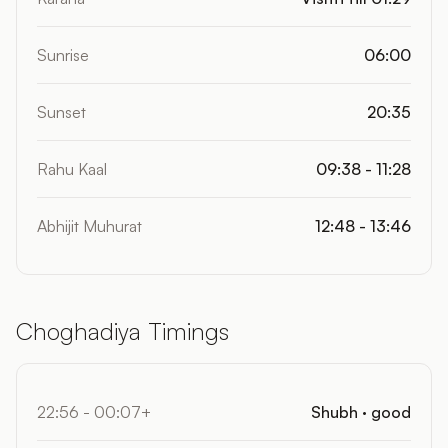
Sunrise
06:00
Sunset
20:35
Rahu Kaal
09:38 - 11:28
Abhijit Muhurat
12:48 - 13:46
Choghadiya Timings
22:56 - 00:07+
Shubh · good