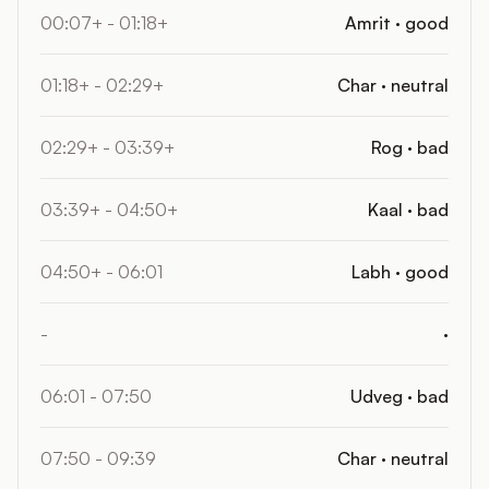
00:07+ - 01:18+
Amrit · good
01:18+ - 02:29+
Char · neutral
02:29+ - 03:39+
Rog · bad
03:39+ - 04:50+
Kaal · bad
04:50+ - 06:01
Labh · good
-
·
06:01 - 07:50
Udveg · bad
07:50 - 09:39
Char · neutral