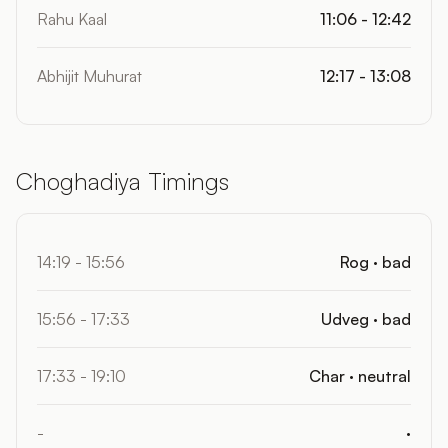
Rahu Kaal
11:06 - 12:42
Abhijit Muhurat
12:17 - 13:08
Choghadiya Timings
14:19 - 15:56
Rog · bad
15:56 - 17:33
Udveg · bad
17:33 - 19:10
Char · neutral
-
·