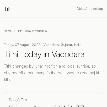
Tithi
Cities
Articles
App
Home
/
Tithi Today in Vadodara
Friday, 07 August 2026 · Vadodara, Gujarat, India
Tithi Today in Vadodara
Tithi changes by lunar motion and local sunrise, so
city-specific panchang is the best way to read aaj ki
tithi.
Today's Tithi