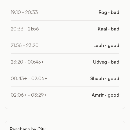
19:10 - 20:33
Rog · bad
20:33 - 21:56
Kaal · bad
21:56 - 23:20
Labh · good
23:20 - 00:43+
Udveg · bad
00:43+ - 02:06+
Shubh · good
02:06+ - 03:29+
Amrit · good
Panchang by City