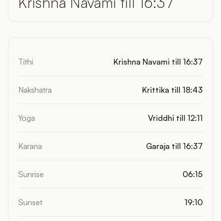
Krishna Navami till 16:37
Tithi
Krishna Navami till 16:37
Nakshatra
Krittika till 18:43
Yoga
Vriddhi till 12:11
Karana
Garaja till 16:37
Sunrise
06:15
Sunset
19:10