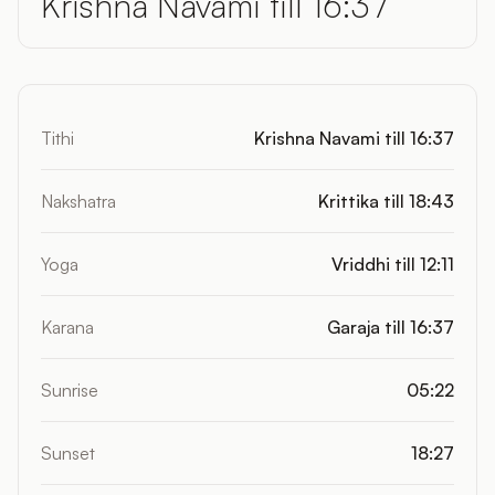
Krishna Navami till 16:37
Tithi
Krishna Navami till 16:37
Nakshatra
Krittika till 18:43
Yoga
Vriddhi till 12:11
Karana
Garaja till 16:37
Sunrise
05:22
Sunset
18:27