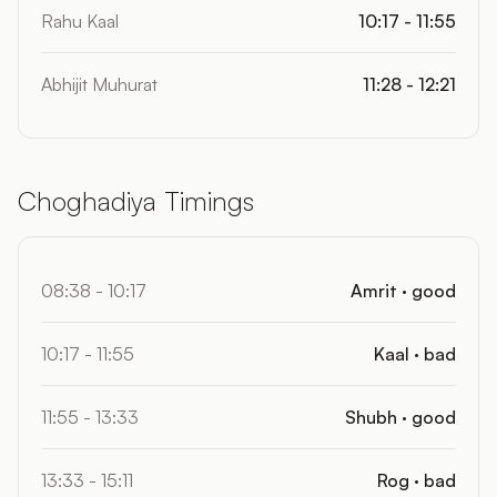
Rahu Kaal
10:17 - 11:55
Abhijit Muhurat
11:28 - 12:21
Choghadiya Timings
08:38 - 10:17
Amrit · good
10:17 - 11:55
Kaal · bad
11:55 - 13:33
Shubh · good
13:33 - 15:11
Rog · bad