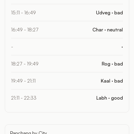
15:11 - 16:49
Udveg · bad
16:49 - 18:27
Char · neutral
-
·
18:27 - 19:49
Rog · bad
19:49 - 21:11
Kaal · bad
21:11 - 22:33
Labh · good
Panchang by City