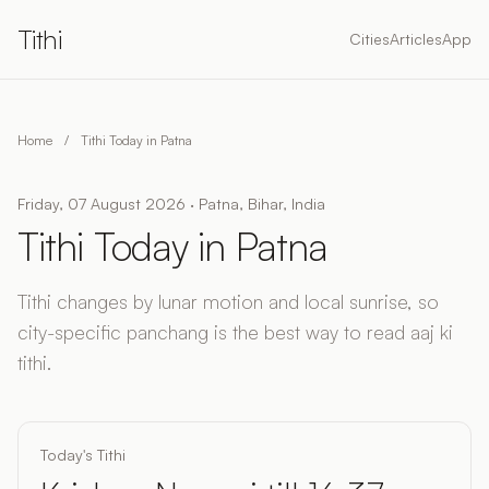
Tithi
Cities
Articles
App
Home
/
Tithi Today in Patna
Friday, 07 August 2026 · Patna, Bihar, India
Tithi Today in Patna
Tithi changes by lunar motion and local sunrise, so
city-specific panchang is the best way to read aaj ki
tithi.
Today's Tithi