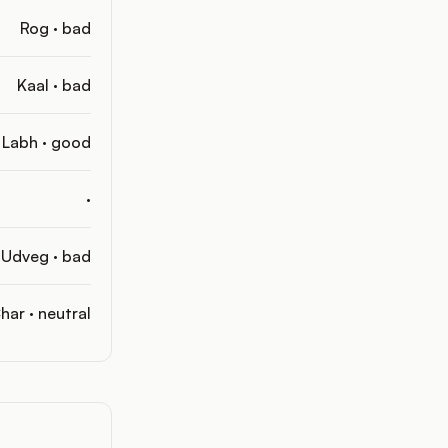
Rog · bad
Kaal · bad
Labh · good
·
Udveg · bad
har · neutral