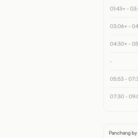
01:43+ - 03
03:06+ - 0
04:30+ - 0
-
05:53 - 07:
07:30 - 09:
Panchang by 