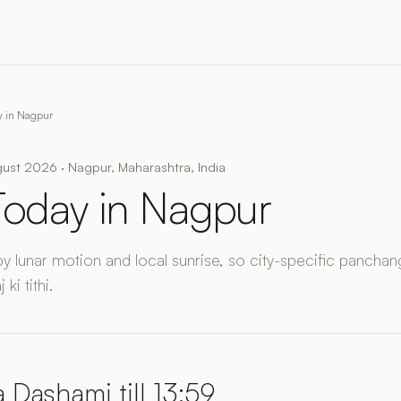
y in Nagpur
ust 2026 · Nagpur, Maharashtra, India
 Today in Nagpur
by lunar motion and local sunrise, so city-specific panchang
ki tithi.
 Dashami till 13:59