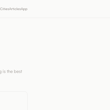
Cities
Articles
App
 is the best