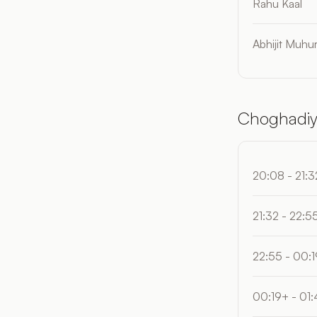
Rahu Kaal
Abhijit Muhur
Choghadiy
20:08 - 21:3
21:32 - 22:5
22:55 - 00:
00:19+ - 01