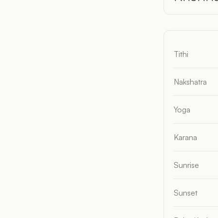
Tithi
Nakshatra
Yoga
Karana
Sunrise
Sunset