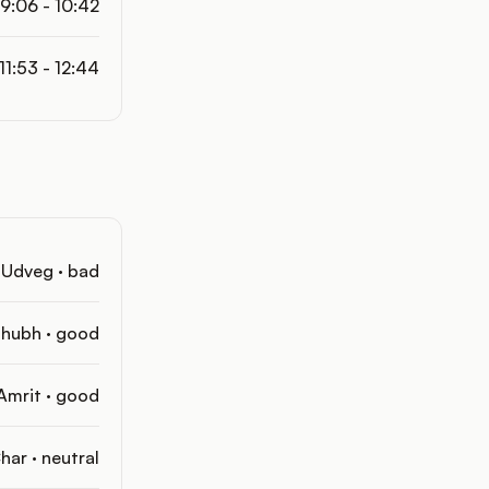
9:06 - 10:42
11:53 - 12:44
Udveg · bad
hubh · good
Amrit · good
har · neutral