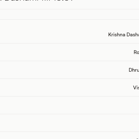
Krishna Dasha
Ro
Dhru
Vi