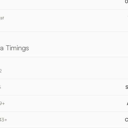
0
at
a Timings
2
5
S
19+
:43+
C