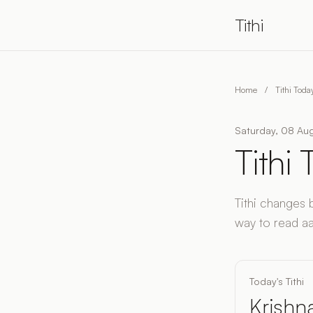
Tithi
Home
/
Tithi Toda
Saturday, 08 Aug
Tithi
Tithi changes 
way to read aaj 
Today's Tithi
Krishna