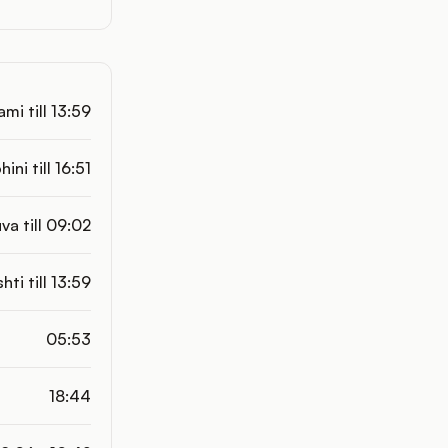
mi till 13:59
hini till 16:51
va till 09:02
shti till 13:59
05:53
18:44