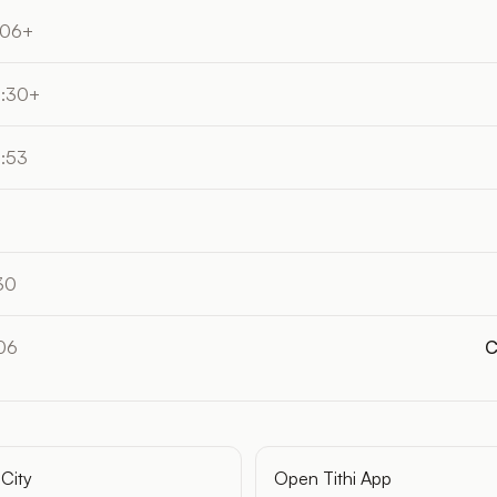
:06+
4:30+
5:53
30
06
C
City
Open Tithi App