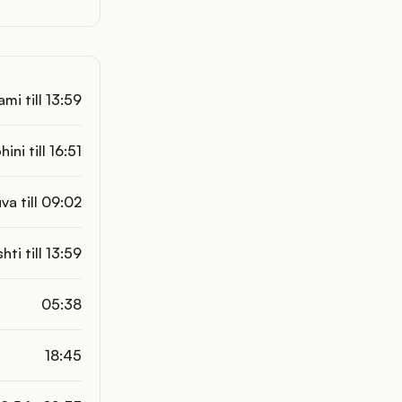
mi till 13:59
hini till 16:51
va till 09:02
shti till 13:59
05:38
18:45