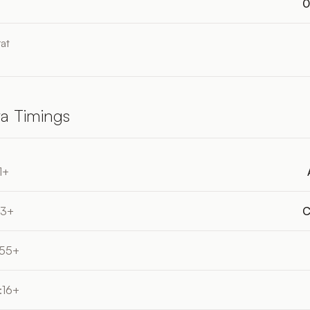
0
at
a Timings
1+
33+
C
:55+
:16+