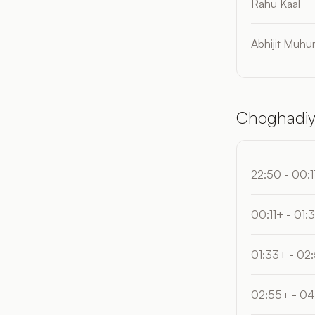
Rahu Kaal
Abhijit Muhur
Choghadiy
22:50 - 00:1
00:11+ - 01:
01:33+ - 02
02:55+ - 04