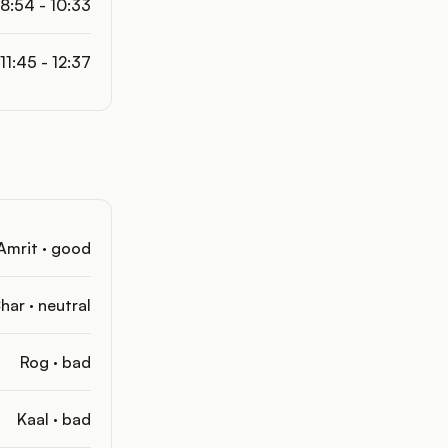
8:54 - 10:33
11:45 - 12:37
Amrit · good
har · neutral
Rog · bad
Kaal · bad