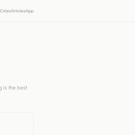
Cities
Articles
App
 is the best