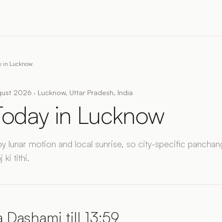
ay in Lucknow
ust 2026 · Lucknow, Uttar Pradesh, India
 Today in Lucknow
by lunar motion and local sunrise, so city-specific panchang
ki tithi.
 Dashami till 13:59