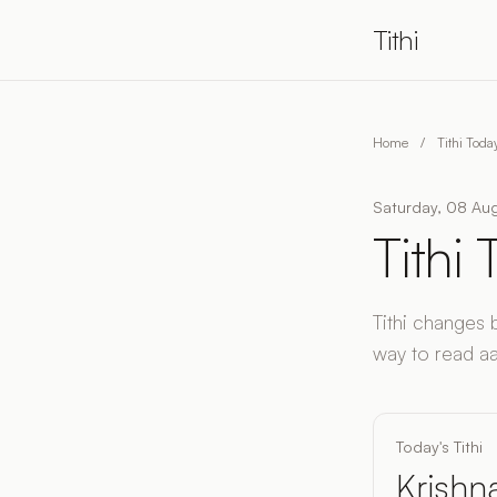
Tithi
Home
/
Tithi Tod
Saturday, 08 Aug
Tithi
Tithi changes 
way to read aaj 
Today's Tithi
Krishna