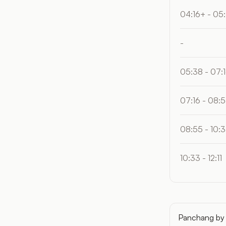
04:16+ - 05
-
05:38 - 07:
07:16 - 08:
08:55 - 10:
10:33 - 12:11
Panchang by 