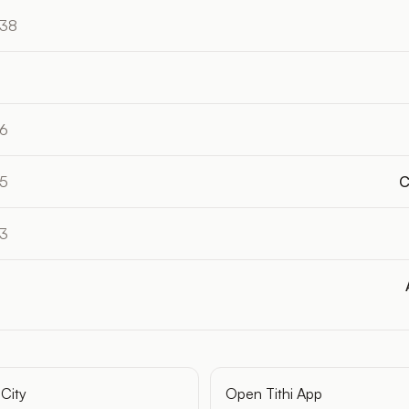
:38
16
55
C
33
City
Open Tithi App