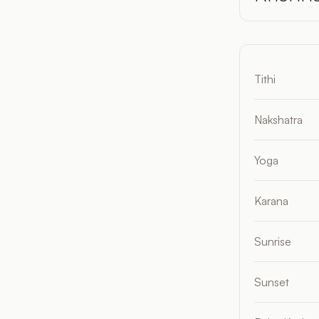
Tithi
Nakshatra
Yoga
Karana
Sunrise
Sunset