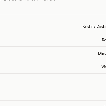
Krishna Dasha
Ro
Dhru
Vi