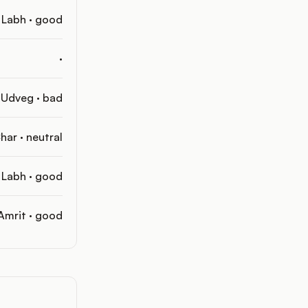
Labh · good
·
Udveg · bad
har · neutral
Labh · good
Amrit · good