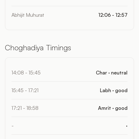
Abhijit Muhurat
12:06 - 12:57
Choghadiya Timings
14:08 - 15:45
Char · neutral
15:45 - 17:21
Labh · good
17:21 - 18:58
Amrit · good
-
·