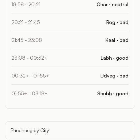
18:58 - 20:21
Char · neutral
20:21 - 21:45
Rog · bad
21:45 - 23:08
Kaal · bad
23:08 - 00:32+
Labh · good
00:32+ - 01:55+
Udveg · bad
01:55+ - 03:18+
Shubh · good
Panchang by City