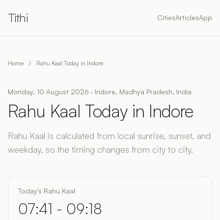
Tithi
Cities
Articles
App
Home
/
Rahu Kaal Today in Indore
Monday, 10 August 2026 · Indore, Madhya Pradesh, India
Rahu Kaal Today in Indore
Rahu Kaal is calculated from local sunrise, sunset, and
weekday, so the timing changes from city to city.
Today's Rahu Kaal
07:41 - 09:18