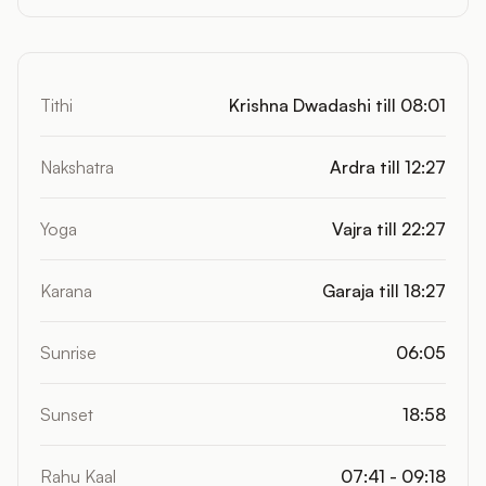
Tithi
Krishna Dwadashi till 08:01
Nakshatra
Ardra till 12:27
Yoga
Vajra till 22:27
Karana
Garaja till 18:27
Sunrise
06:05
Sunset
18:58
Rahu Kaal
07:41 - 09:18