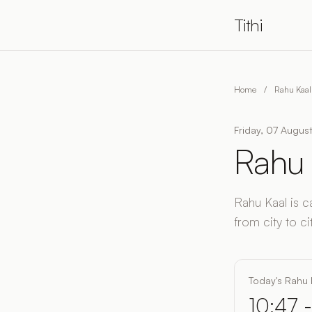
Tithi
Home
/
Rahu Kaal
Friday, 07 August
Rahu 
Rahu Kaal is c
from city to cit
Today's Rahu 
10:47 -