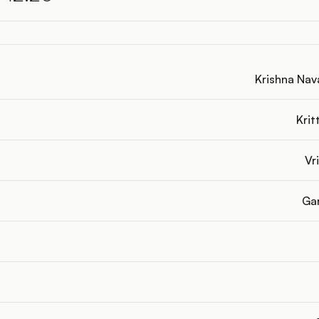
Krishna Nava
Krit
Vri
Gar