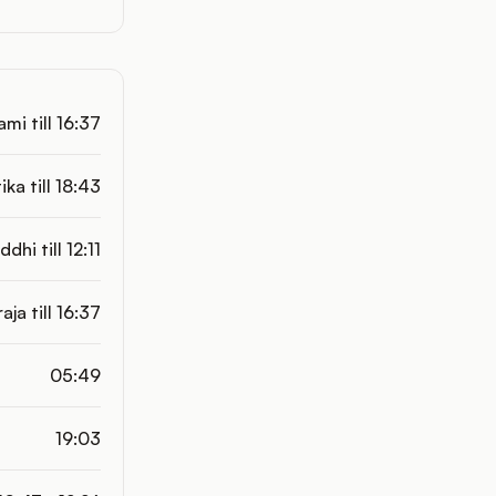
mi till 16:37
tika till 18:43
ddhi till 12:11
aja till 16:37
05:49
19:03