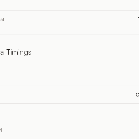
at
a Timings
4
3
C
4