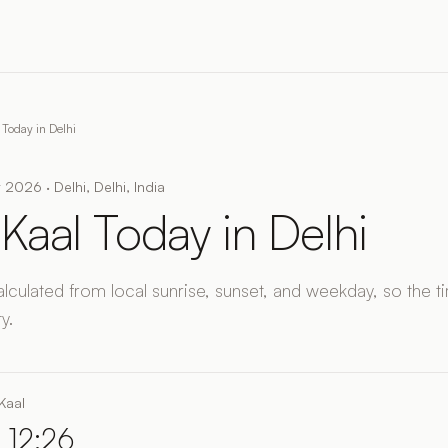
 Today in Delhi
 2026 · Delhi, Delhi, India
Kaal Today in Delhi
alculated from local sunrise, sunset, and weekday, so the 
y.
Kaal
 12:26