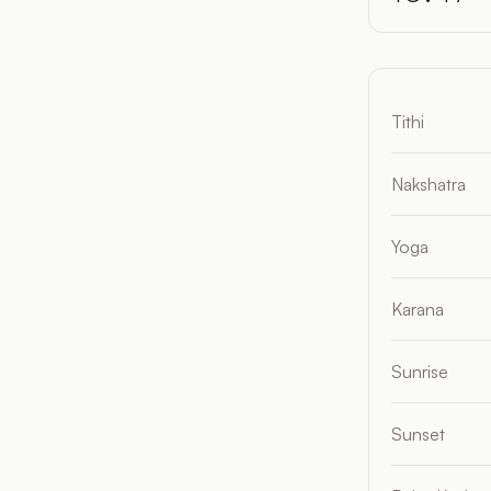
Tithi
Nakshatra
Yoga
Karana
Sunrise
Sunset