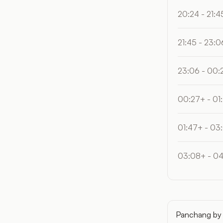
20:24 - 21:4
21:45 - 23:0
23:06 - 00:
00:27+ - 01
01:47+ - 03
03:08+ - 0
Panchang by 