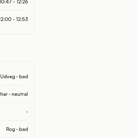
10:47 - 12:26
12:00 - 12:53
Udveg · bad
har · neutral
·
Rog · bad