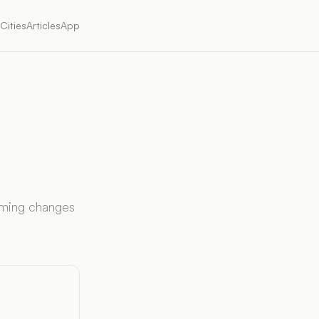
Cities
Articles
App
timing changes