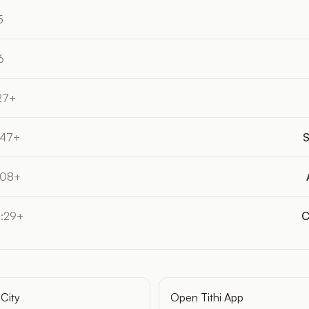
5
6
27+
:47+
S
:08+
4:29+
C
City
Open Tithi App