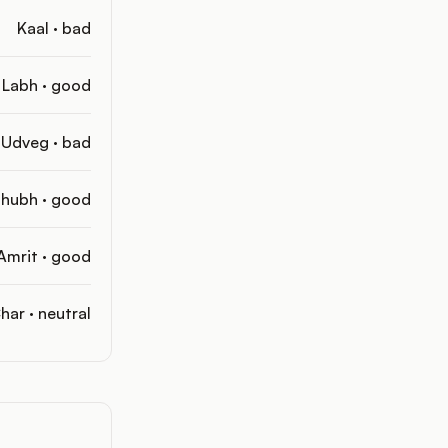
Kaal · bad
Labh · good
Udveg · bad
hubh · good
Amrit · good
har · neutral