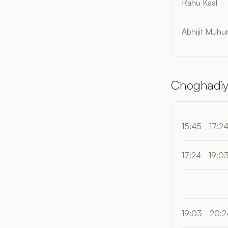
Rahu Kaal
Abhijit Muhur
Choghadiy
15:45 - 17:2
17:24 - 19:0
-
19:03 - 20:2