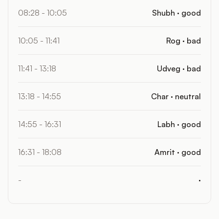
08:28 - 10:05
Shubh · good
10:05 - 11:41
Rog · bad
11:41 - 13:18
Udveg · bad
13:18 - 14:55
Char · neutral
14:55 - 16:31
Labh · good
16:31 - 18:08
Amrit · good
-
·