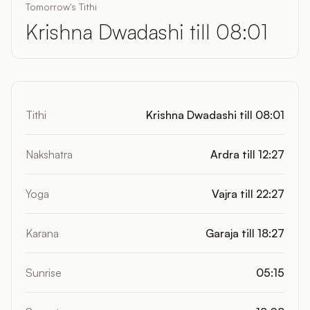
Tomorrow's Tithi
Krishna Dwadashi till 08:01
Tithi
Krishna Dwadashi till 08:01
Nakshatra
Ardra till 12:27
Yoga
Vajra till 22:27
Karana
Garaja till 18:27
Sunrise
05:15