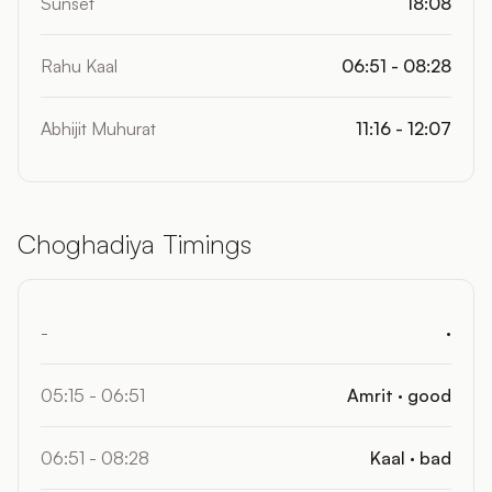
Sunset
18:08
Rahu Kaal
06:51 - 08:28
Abhijit Muhurat
11:16 - 12:07
Choghadiya Timings
-
·
05:15 - 06:51
Amrit · good
06:51 - 08:28
Kaal · bad