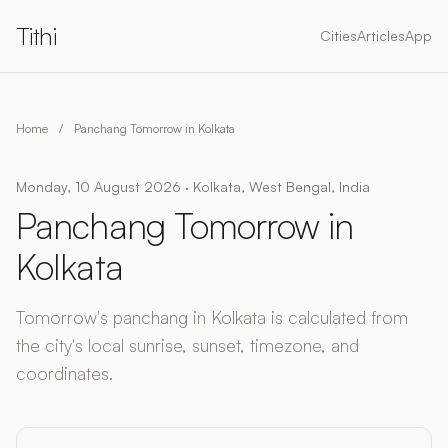
Tithi
Cities
Articles
App
Home
/
Panchang Tomorrow in Kolkata
Monday, 10 August 2026 · Kolkata, West Bengal, India
Panchang Tomorrow in
Kolkata
Tomorrow's panchang in Kolkata is calculated from
the city's local sunrise, sunset, timezone, and
coordinates.