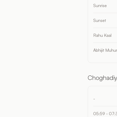
Sunrise
Sunset
Rahu Kaal
Abhijit Muhur
Choghadiy
-
05:59 - 07: