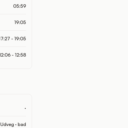
05:59
19:05
17:27 - 19:05
12:06 - 12:58
·
Udveg · bad