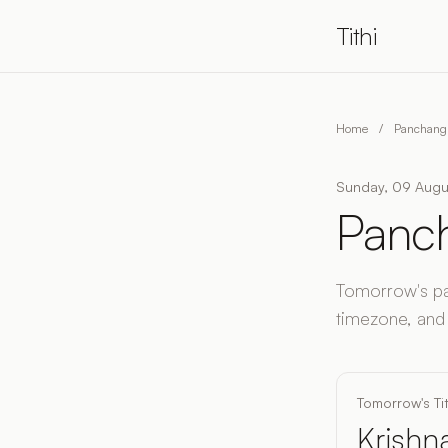
Tithi
Home
/
Panchang 
Sunday, 09 Augus
Panch
Tomorrow's pan
timezone, and
Tomorrow's Tit
Krishna