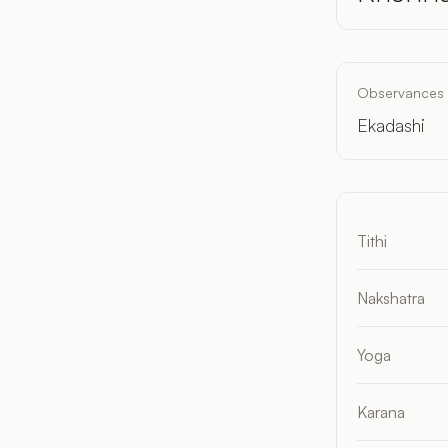
Observances
Ekadashi
Tithi
Nakshatra
Yoga
Karana