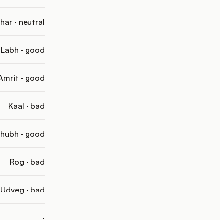
har · neutral
Labh · good
Amrit · good
Kaal · bad
hubh · good
Rog · bad
Udveg · bad
·