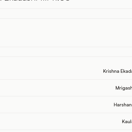
Krishna Ekadas
Mrigashi
Harshana
Kaul