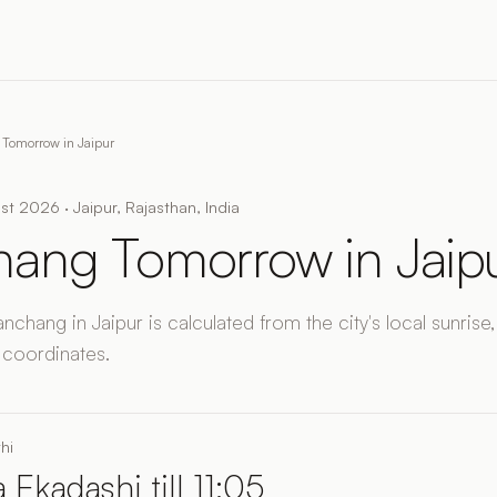
Tomorrow in Jaipur
t 2026 · Jaipur, Rajasthan, India
ang Tomorrow in Jaip
chang in Jaipur is calculated from the city's local sunrise,
 coordinates.
hi
 Ekadashi till 11:05