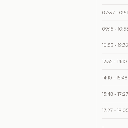
07:37 - 09:
09:15 - 10:5
10:53 - 12:3
12:32 - 14:10
14:10 - 15:48
15:48 - 17:2
17:27 - 19:0
-