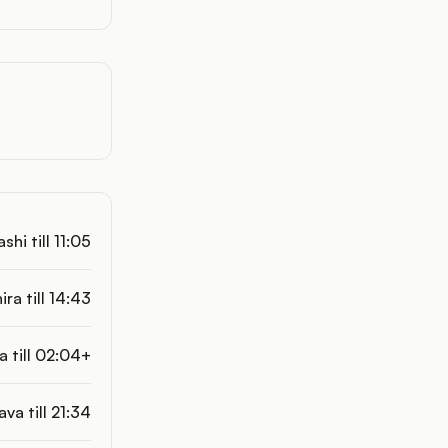
hi till 11:05
ra till 14:43
 till 02:04+
ava till 21:34