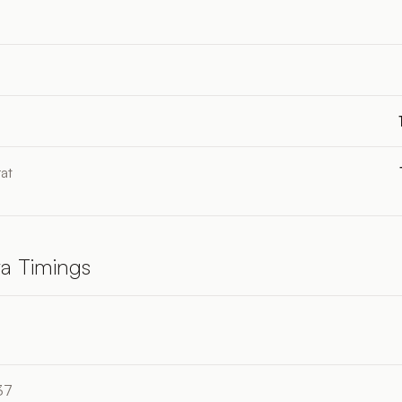
at
a Timings
37