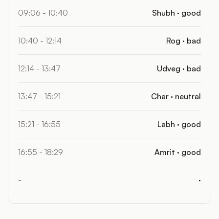
09:06 - 10:40
Shubh · good
10:40 - 12:14
Rog · bad
12:14 - 13:47
Udveg · bad
13:47 - 15:21
Char · neutral
15:21 - 16:55
Labh · good
16:55 - 18:29
Amrit · good
-
·