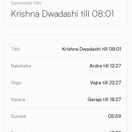
Tomorrow's Tithi
Krishna Dwadashi till 08:01
Tithi
Krishna Dwadashi till 08:01
Nakshatra
Ardra till 12:27
Yoga
Vajra till 22:27
Karana
Garaja till 18:27
Sunrise
05:59