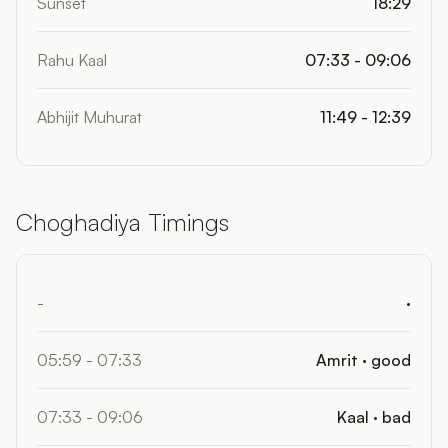
Sunset
18:29
Rahu Kaal
07:33 - 09:06
Abhijit Muhurat
11:49 - 12:39
Choghadiya Timings
-
·
05:59 - 07:33
Amrit · good
07:33 - 09:06
Kaal · bad