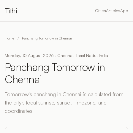
Tithi
Cities
Articles
App
Home
/
Panchang Tomorrow in Chennai
Monday, 10 August 2026 · Chennai, Tamil Nadu, India
Panchang Tomorrow in
Chennai
Tomorrow's panchang in Chennai is calculated from
the city's local sunrise, sunset, timezone, and
coordinates.