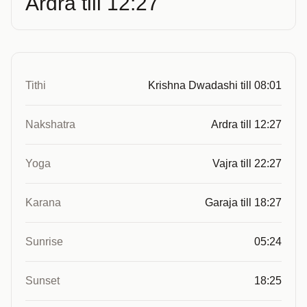
Ardra till 12:27
Tithi
Krishna Dwadashi till 08:01
Nakshatra
Ardra till 12:27
Yoga
Vajra till 22:27
Karana
Garaja till 18:27
Sunrise
05:24
Sunset
18:25