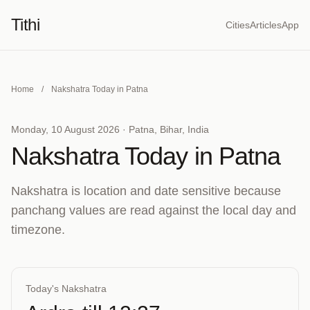
Tithi
Cities
Articles
App
Home
/
Nakshatra Today in Patna
Monday, 10 August 2026 · Patna, Bihar, India
Nakshatra Today in Patna
Nakshatra is location and date sensitive because
panchang values are read against the local day and
timezone.
Today's Nakshatra