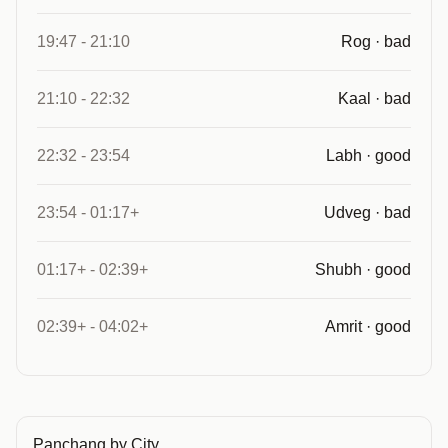
19:47 - 21:10
Rog · bad
21:10 - 22:32
Kaal · bad
22:32 - 23:54
Labh · good
23:54 - 01:17+
Udveg · bad
01:17+ - 02:39+
Shubh · good
02:39+ - 04:02+
Amrit · good
Panchang by City