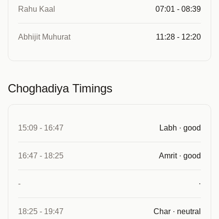
Rahu Kaal
07:01 - 08:39
Abhijit Muhurat
11:28 - 12:20
Choghadiya Timings
15:09 - 16:47
Labh · good
16:47 - 18:25
Amrit · good
-
·
18:25 - 19:47
Char · neutral