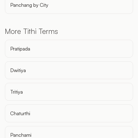
Panchang by City
More Tithi Terms
Pratipada
Dwitiya
Tritiya
Chaturthi
Panchami