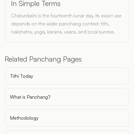
In Simple Terms
Chaturdashi is the fourteenth lunar day. Its exact use
depends on the wider panchang context: tithi,
nakshatra, yoga, karana, vaara, and local sunrise.
Related Panchang Pages
Tithi Today
What is Panchang?
Methodology