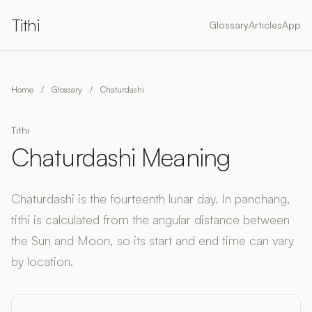
Tithi
Glossary
Articles
App
Home
/
Glossary
/
Chaturdashi
Tithi
Chaturdashi Meaning
Chaturdashi is the fourteenth lunar day. In panchang,
tithi is calculated from the angular distance between
the Sun and Moon, so its start and end time can vary
by location.