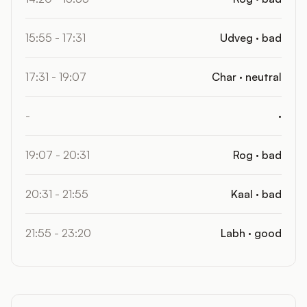
15:55 - 17:31
Udveg · bad
17:31 - 19:07
Char · neutral
-
·
19:07 - 20:31
Rog · bad
20:31 - 21:55
Kaal · bad
21:55 - 23:20
Labh · good