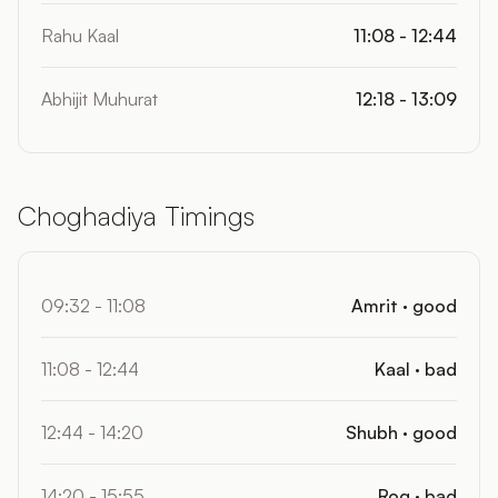
Rahu Kaal
11:08 - 12:44
Abhijit Muhurat
12:18 - 13:09
Choghadiya Timings
09:32 - 11:08
Amrit · good
11:08 - 12:44
Kaal · bad
12:44 - 14:20
Shubh · good
14:20 - 15:55
Rog · bad