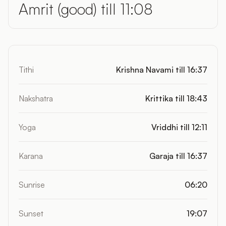
Amrit (good) till 11:08
Tithi
Krishna Navami till 16:37
Nakshatra
Krittika till 18:43
Yoga
Vriddhi till 12:11
Karana
Garaja till 16:37
Sunrise
06:20
Sunset
19:07