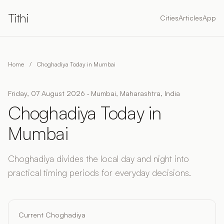
Tithi
Cities
Articles
App
Home
/
Choghadiya Today in Mumbai
Friday, 07 August 2026 · Mumbai, Maharashtra, India
Choghadiya Today in
Mumbai
Choghadiya divides the local day and night into
practical timing periods for everyday decisions.
Current Choghadiya