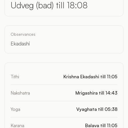
Udveg (bad) till 18:08
Observances
Ekadashi
Tithi
Krishna Ekadashi till 11:05
Nakshatra
Mrigashira till 14:43
Yoga
Vyaghata till 05:38
Karana
Balava till 11:05