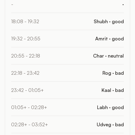
-
·
18:08 - 19:32
Shubh · good
19:32 - 20:55
Amrit · good
20:55 - 22:18
Char · neutral
22:18 - 23:42
Rog · bad
23:42 - 01:05+
Kaal · bad
01:05+ - 02:28+
Labh · good
02:28+ - 03:52+
Udveg · bad