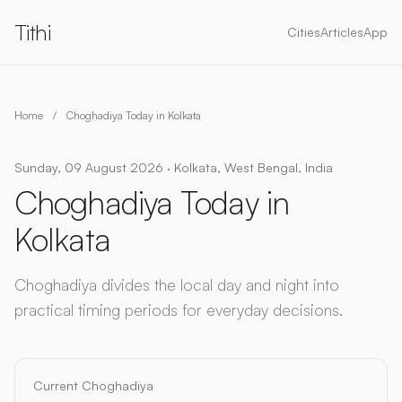
Tithi
Cities
Articles
App
Home
/
Choghadiya Today in Kolkata
Sunday, 09 August 2026 · Kolkata, West Bengal, India
Choghadiya Today in
Kolkata
Choghadiya divides the local day and night into
practical timing periods for everyday decisions.
Current Choghadiya