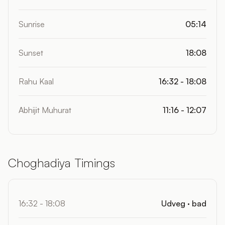
Sunrise
05:14
Sunset
18:08
Rahu Kaal
16:32 - 18:08
Abhijit Muhurat
11:16 - 12:07
Choghadiya Timings
16:32 - 18:08
Udveg · bad