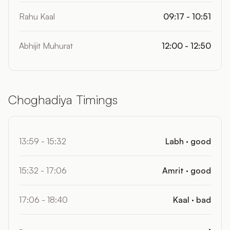
Rahu Kaal
09:17 - 10:51
Abhijit Muhurat
12:00 - 12:50
Choghadiya Timings
13:59 - 15:32
Labh · good
15:32 - 17:06
Amrit · good
17:06 - 18:40
Kaal · bad
-
·