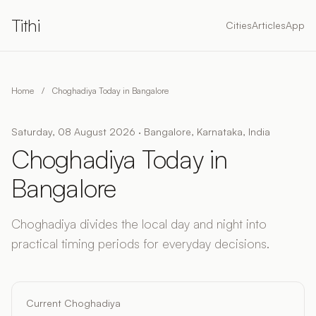
Tithi
Cities
Articles
App
Home
/
Choghadiya Today in Bangalore
Saturday, 08 August 2026 · Bangalore, Karnataka, India
Choghadiya Today in
Bangalore
Choghadiya divides the local day and night into
practical timing periods for everyday decisions.
Current Choghadiya