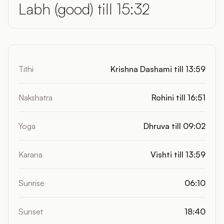
Labh (good) till 15:32
Tithi
Krishna Dashami till 13:59
Nakshatra
Rohini till 16:51
Yoga
Dhruva till 09:02
Karana
Vishti till 13:59
Sunrise
06:10
Sunset
18:40