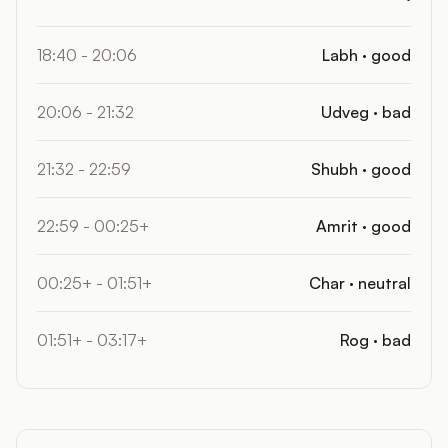
18:40 - 20:06
Labh · good
20:06 - 21:32
Udveg · bad
21:32 - 22:59
Shubh · good
22:59 - 00:25+
Amrit · good
00:25+ - 01:51+
Char · neutral
01:51+ - 03:17+
Rog · bad