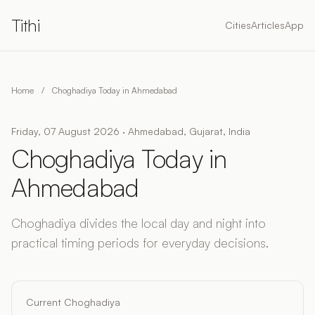
Tithi
Cities
Articles
App
Home
/
Choghadiya Today in Ahmedabad
Friday, 07 August 2026 · Ahmedabad, Gujarat, India
Choghadiya Today in
Ahmedabad
Choghadiya divides the local day and night into
practical timing periods for everyday decisions.
Current Choghadiya