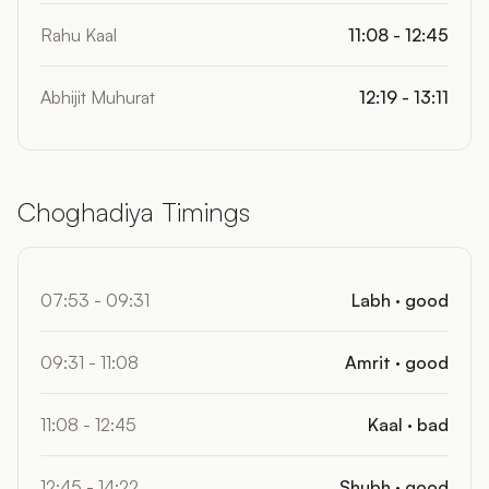
Rahu Kaal
11:08 - 12:45
Abhijit Muhurat
12:19 - 13:11
Choghadiya Timings
07:53 - 09:31
Labh · good
09:31 - 11:08
Amrit · good
11:08 - 12:45
Kaal · bad
12:45 - 14:22
Shubh · good