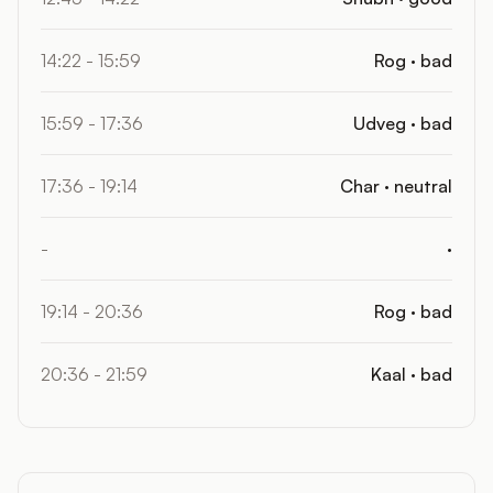
14:22 - 15:59
Rog · bad
15:59 - 17:36
Udveg · bad
17:36 - 19:14
Char · neutral
-
·
19:14 - 20:36
Rog · bad
20:36 - 21:59
Kaal · bad