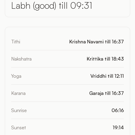
Labh (good) till 09:31
Tithi
Krishna Navami till 16:37
Nakshatra
Krittika till 18:43
Yoga
Vriddhi till 12:11
Karana
Garaja till 16:37
Sunrise
06:16
Sunset
19:14