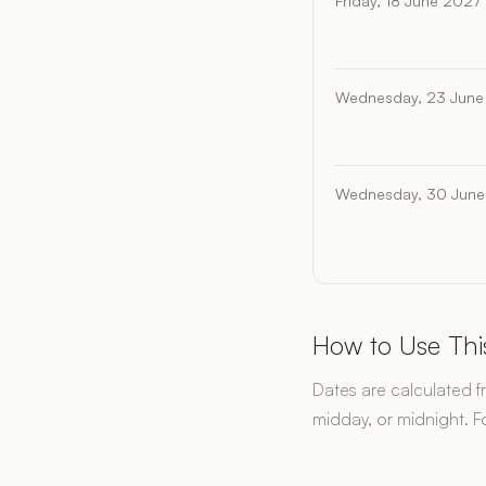
Friday, 18 June 2027
Wednesday, 23 June
Wednesday, 30 June
How to Use Thi
Dates are calculated f
midday, or midnight. F