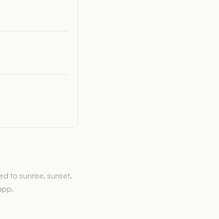
d to sunrise, sunset,
 app.