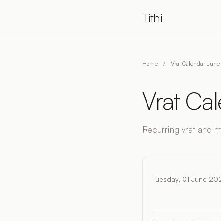
Tithi
Home
/
Vrat Calendar Jun
Vrat Ca
Recurring vrat and 
Tuesday, 01 June 20