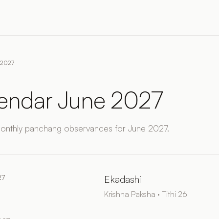
e 2027
lendar June 2027
monthly panchang observances for June 2027.
27
Ekadashi
Krishna Paksha · Tithi 26