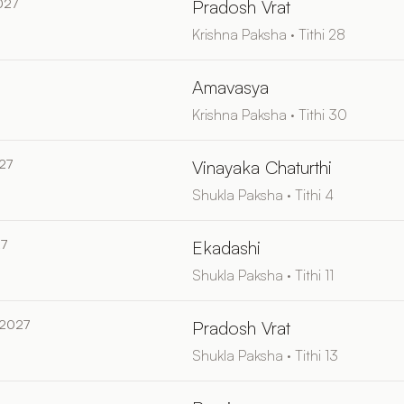
027
Pradosh Vrat
Krishna Paksha · Tithi 28
Amavasya
Krishna Paksha · Tithi 30
27
Vinayaka Chaturthi
Shukla Paksha · Tithi 4
27
Ekadashi
Shukla Paksha · Tithi 11
 2027
Pradosh Vrat
Shukla Paksha · Tithi 13