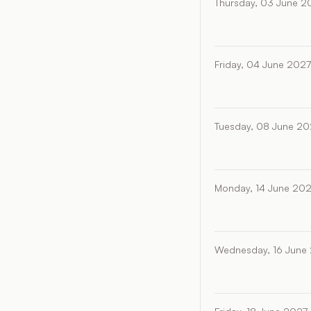
Thursday, 03 June 2
Friday, 04 June 2027
Tuesday, 08 June 20
Monday, 14 June 20
Wednesday, 16 June