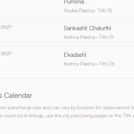
Purnima
Shukla Paksha · Tithi 15
 2027
Sankashti Chaturthi
Krishna Paksha · Tithi 19
 2027
Ekadashi
Krishna Paksha · Tithi 26
s Calendar
rom panchang rules and can vary by location for observances tie
or exact local timings, use the city panchang pages or the Tithi