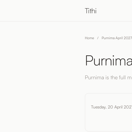
Tithi
Home
/
Purnima April 2027
Purnima
Purnima is the full mo
Tuesday, 20 April 202