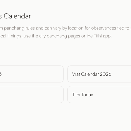
s Calendar
om panchang rules and can vary by location for observances tied to 
ocal timings, use the city panchang pages or the Tithi app.
6
Vrat Calendar 2026
Tithi Today