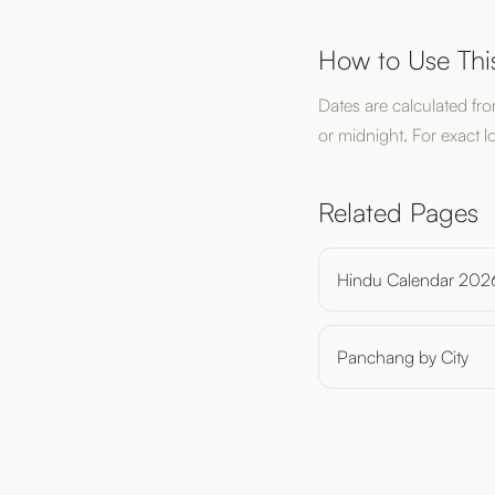
How to Use Thi
Dates are calculated fr
or midnight. For exact l
Related Pages
Hindu Calendar 202
Panchang by City