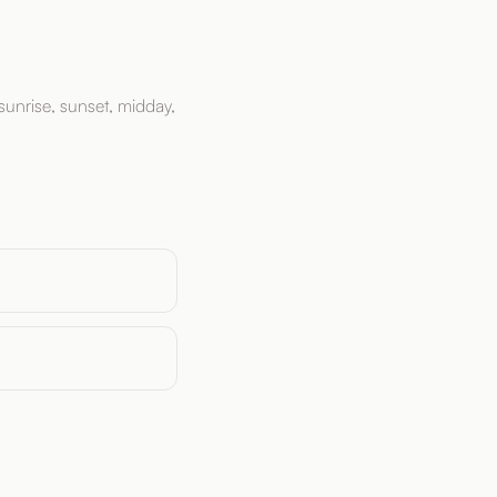
sunrise, sunset, midday,