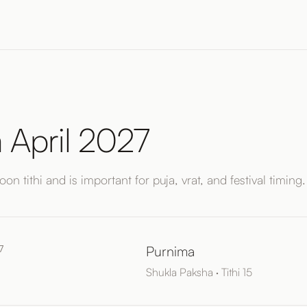
 April 2027
on tithi and is important for puja, vrat, and festival timing.
7
Purnima
Shukla Paksha · Tithi 15