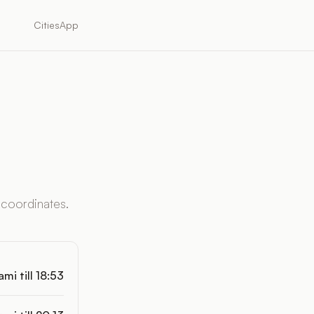
Cities
App
 coordinates.
mi till 18:53