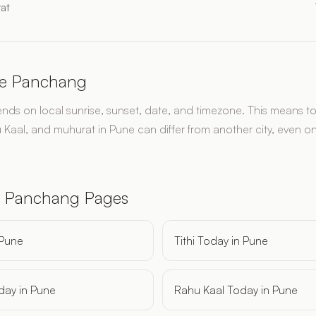
at
e Panchang
s on local sunrise, sunset, date, and timezone. This means toda
 Kaal, and muhurat in Pune can differ from another city, even o
.
 Panchang Pages
 Pune
Tithi Today in Pune
day in Pune
Rahu Kaal Today in Pune