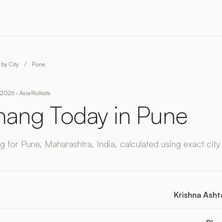
by City
/
Pune
2026 · Asia/Kolkata
ang Today in Pune
 for Pune, Maharashtra, India, calculated using exact city
Krishna Ashta