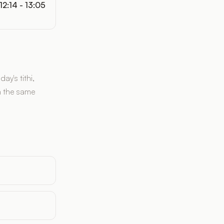
12:14 - 13:05
y's tithi,
n the same