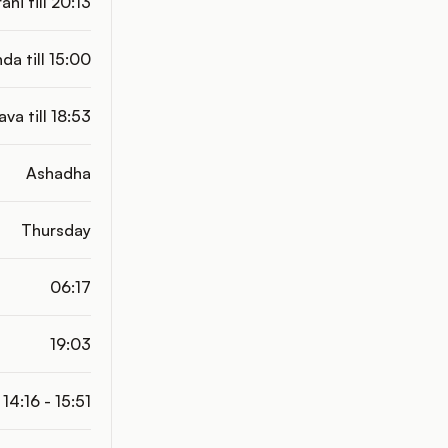
ani till 20:13
da till 15:00
ava till 18:53
Ashadha
Thursday
06:17
19:03
14:16 - 15:51