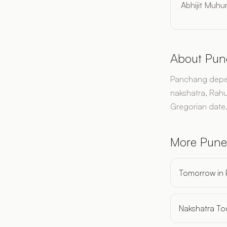
Abhijit Muhur
About Pun
Panchang depend
nakshatra, Rahu
Gregorian date
More Pune
Tomorrow in
Nakshatra To