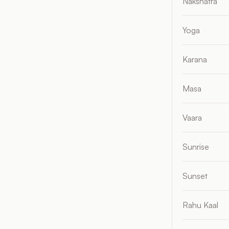
Nakshatra
Yoga
Karana
Masa
Vaara
Sunrise
Sunset
Rahu Kaal