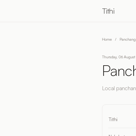
Tithi
Home
/
Panchang 
Thursday, 06 August 
Panch
Local panchang
Tithi