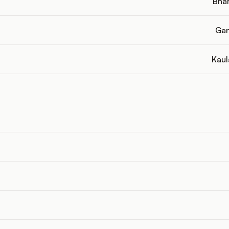
Bhar
Gan
Kaul