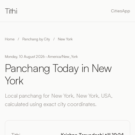
Tithi
Cities
App
Home
/
Panchang by City
/
New York
Monday, 10 August 2026 · America/New_York
Panchang Today in New
York
Local panchang for New York, New York, USA,
calculated using exact city coordinates.