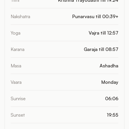
Tithi
Krishna Trayodashi till 19:24
Nakshatra
Punarvasu till 00:39+
Yoga
Vajra till 12:57
Karana
Garaja till 08:57
Masa
Ashadha
Vaara
Monday
Sunrise
06:06
Sunset
19:55