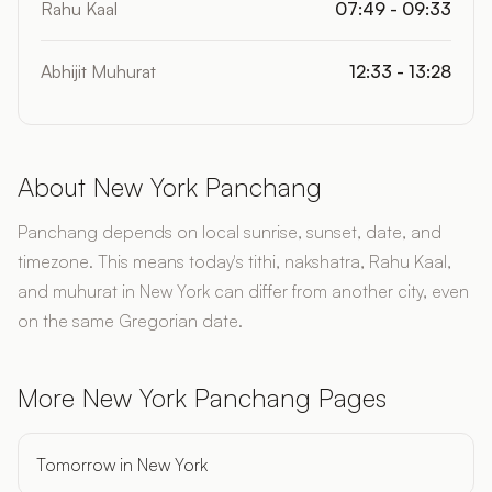
Rahu Kaal
07:49 - 09:33
Abhijit Muhurat
12:33 - 13:28
About New York Panchang
Panchang depends on local sunrise, sunset, date, and
timezone. This means today's tithi, nakshatra, Rahu Kaal,
and muhurat in New York can differ from another city, even
on the same Gregorian date.
More New York Panchang Pages
Tomorrow in New York