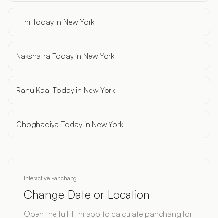
Tithi Today in New York
Nakshatra Today in New York
Rahu Kaal Today in New York
Choghadiya Today in New York
Interactive Panchang
Change Date or Location
Open the full Tithi app to calculate panchang for