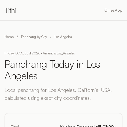
Tithi
Cities
App
Home
/
Panchang by City
/
Los Angeles
Friday, 07 August 2026 · America/Los_Angeles
Panchang Today in Los
Angeles
Local panchang for Los Angeles, California, USA,
calculated using exact city coordinates.