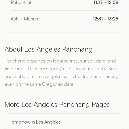
Rahu Kaal
11:17 - 12:58
Abhijit Muhurat
12:31 - 13:25
About Los Angeles Panchang
Panchang depends on local sunrise, sunset, date, and
timezone. This means today's tithi, nakshatra, Rahu Kaal,
and muhurat in Los Angeles can differ from another city,
even on the same Gregorian date.
More Los Angeles Panchang Pages
Tomorrow in Los Angeles