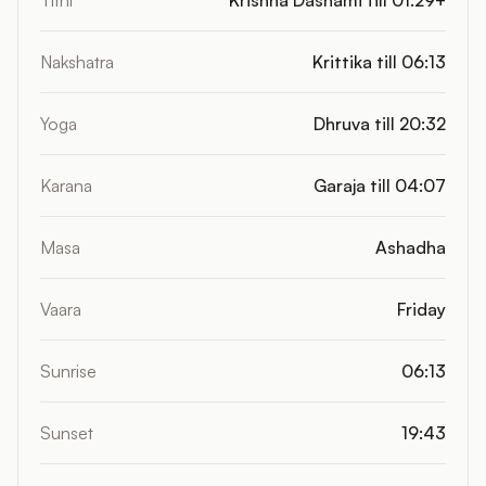
Tithi
Krishna Dashami till 01:29+
Nakshatra
Krittika till 06:13
Yoga
Dhruva till 20:32
Karana
Garaja till 04:07
Masa
Ashadha
Vaara
Friday
Sunrise
06:13
Sunset
19:43