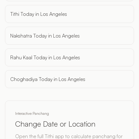
Tithi Today in Los Angeles
Nakshatra Today in Los Angeles
Rahu Kaal Today in Los Angeles
Choghadiya Today in Los Angeles
Interactive Panchang
Change Date or Location
Open the full Tithi app to calculate panchang for