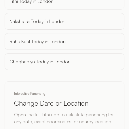
Tithi Today in London
Nakshatra Today in London
Rahu Kaal Today in London
Choghadiya Today in London
Interactive Panchang
Change Date or Location
Open the full Tithi app to calculate panchang for
any date, exact coordinates, or nearby location.