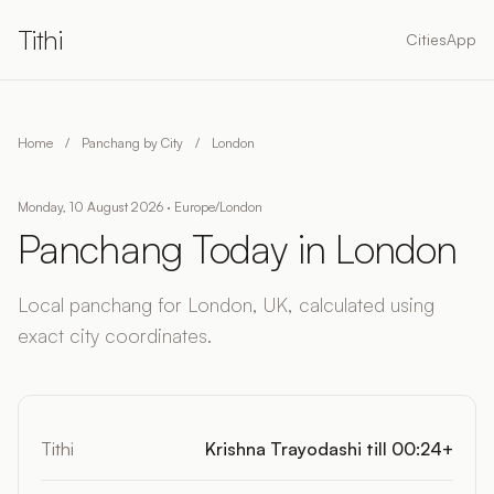
Tithi
Cities
App
Home
/
Panchang by City
/
London
Monday, 10 August 2026 · Europe/London
Panchang Today in London
Local panchang for London, UK, calculated using
exact city coordinates.
Tithi
Krishna Trayodashi till 00:24+