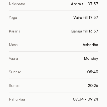
Nakshatra
Ardra till 07:57
Yoga
Vajra till 17:57
Karana
Garaja till 13:57
Masa
Ashadha
Vaara
Monday
Sunrise
05:43
Sunset
20:26
Rahu Kaal
07:34 - 09:24