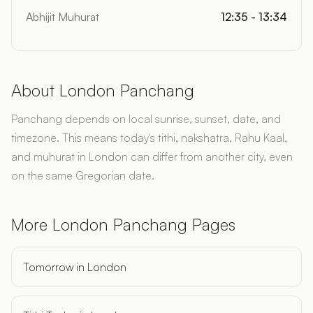
Abhijit Muhurat
12:35 - 13:34
About London Panchang
Panchang depends on local sunrise, sunset, date, and
timezone. This means today's tithi, nakshatra, Rahu Kaal,
and muhurat in London can differ from another city, even
on the same Gregorian date.
More London Panchang Pages
Tomorrow in London