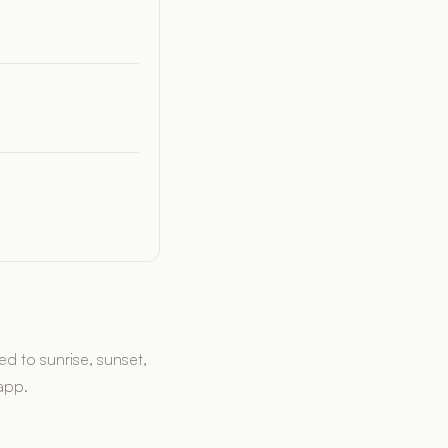
d to sunrise, sunset,
 app.