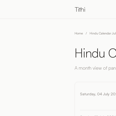
Tithi
Home
/
Hindu Calendar Ju
Hindu C
A month view of pan
Saturday, 04 July 2