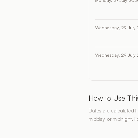
Monday, 27 July 202
Wednesday, 29 July
Wednesday, 29 July
How to Use Thi
Dates are calculated f
midday, or midnight. F