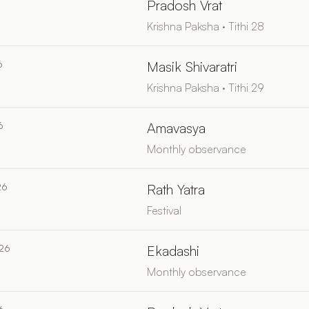
6
Pradosh Vrat
Krishna Paksha · Tithi 28
6
Masik Shivaratri
Krishna Paksha · Tithi 29
6
Amavasya
Monthly observance
26
Rath Yatra
Festival
026
Ekadashi
Monthly observance