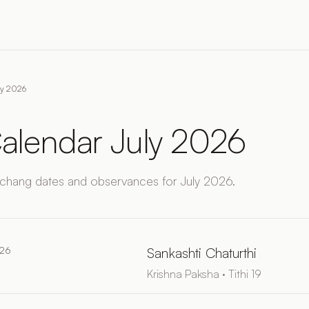
ly 2026
alendar July 2026
chang dates and observances for July 2026.
026
Sankashti Chaturthi
Krishna Paksha · Tithi 19