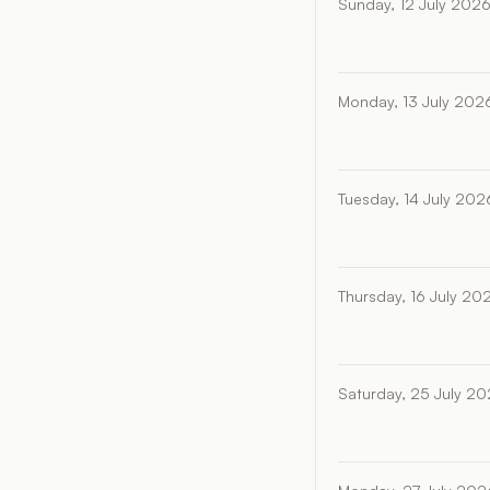
Sunday, 12 July 202
Monday, 13 July 202
Tuesday, 14 July 202
Thursday, 16 July 20
Saturday, 25 July 2