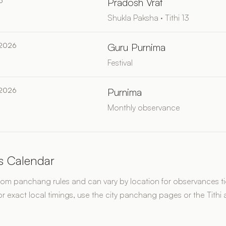
6
Pradosh Vrat
Shukla Paksha · Tithi 13
 2026
Guru Purnima
Festival
 2026
Purnima
Monthly observance
s Calendar
rom panchang rules and can vary by location for observances tie
or exact local timings, use the city panchang pages or the Tithi