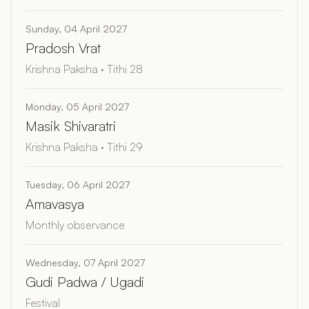
Sunday, 04 April 2027
Pradosh Vrat
Krishna Paksha · Tithi 28
Monday, 05 April 2027
Masik Shivaratri
Krishna Paksha · Tithi 29
Tuesday, 06 April 2027
Amavasya
Monthly observance
Wednesday, 07 April 2027
Gudi Padwa / Ugadi
Festival