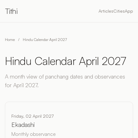
Tithi
Articles
Cities
App
Home
/
Hindu Calendar April 2027
Hindu Calendar April 2027
A month view of panchang dates and observances
for April 2027.
Friday, 02 April 2027
Ekadashi
Monthly observance