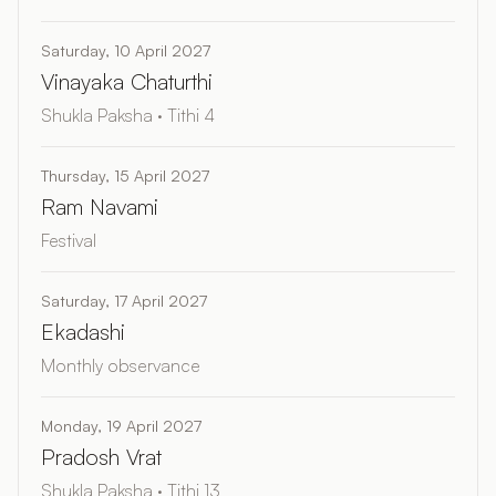
Saturday, 10 April 2027
Vinayaka Chaturthi
Shukla Paksha · Tithi 4
Thursday, 15 April 2027
Ram Navami
Festival
Saturday, 17 April 2027
Ekadashi
Monthly observance
Monday, 19 April 2027
Pradosh Vrat
Shukla Paksha · Tithi 13