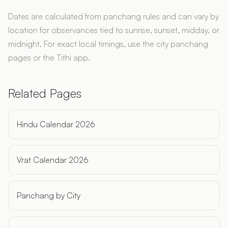
Dates are calculated from panchang rules and can vary by
location for observances tied to sunrise, sunset, midday, or
midnight. For exact local timings, use the city panchang
pages or the Tithi app.
Related Pages
Hindu Calendar 2026
Vrat Calendar 2026
Panchang by City