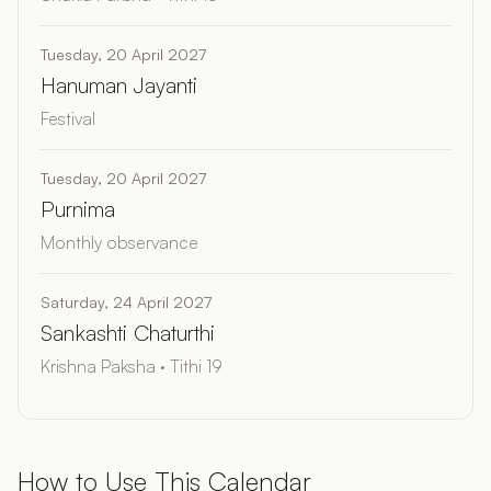
Tuesday, 20 April 2027
Hanuman Jayanti
Festival
Tuesday, 20 April 2027
Purnima
Monthly observance
Saturday, 24 April 2027
Sankashti Chaturthi
Krishna Paksha · Tithi 19
How to Use This Calendar