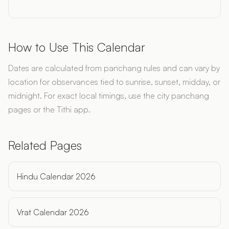
How to Use This Calendar
Dates are calculated from panchang rules and can vary by
location for observances tied to sunrise, sunset, midday, or
midnight. For exact local timings, use the city panchang
pages or the Tithi app.
Related Pages
Hindu Calendar 2026
Vrat Calendar 2026