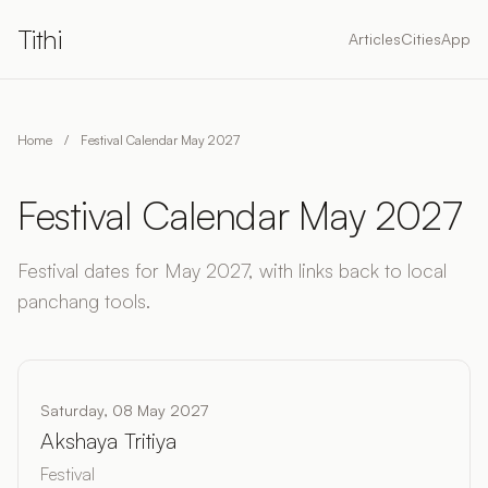
Tithi
Articles
Cities
App
Home
/
Festival Calendar May 2027
Festival Calendar May 2027
Festival dates for May 2027, with links back to local
panchang tools.
Saturday, 08 May 2027
Akshaya Tritiya
Festival