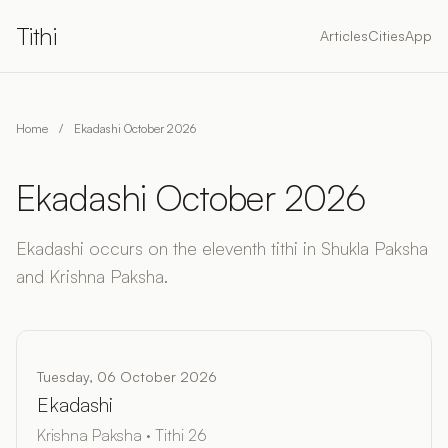
Tithi
Articles
Cities
App
Home
/
Ekadashi October 2026
Ekadashi October 2026
Ekadashi occurs on the eleventh tithi in Shukla Paksha
and Krishna Paksha.
Tuesday, 06 October 2026
Ekadashi
Krishna Paksha · Tithi 26