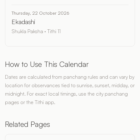
Thursday, 22 October 2026
Ekadashi
Shukla Paksha · Tithi 11
How to Use This Calendar
Dates are calculated from panchang rules and can vary by
location for observances tied to sunrise, sunset, midday, or
midnight. For exact local timings, use the city panchang
pages or the Tithi app.
Related Pages