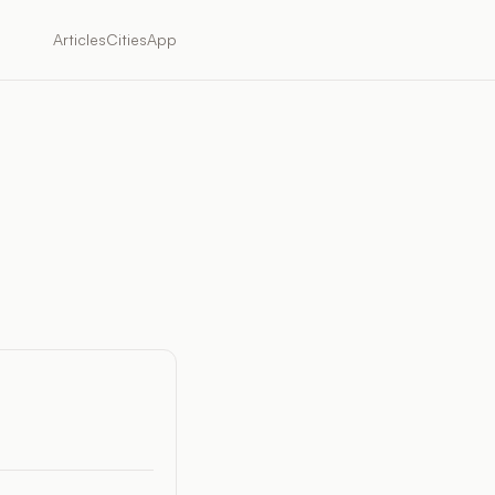
Articles
Cities
App