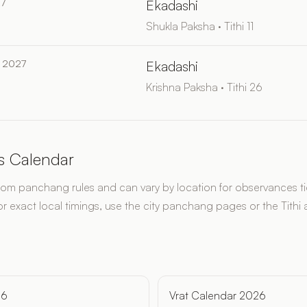
27
Ekadashi
Shukla Paksha · Tithi 11
 2027
Ekadashi
Krishna Paksha · Tithi 26
s Calendar
rom panchang rules and can vary by location for observances tie
or exact local timings, use the city panchang pages or the Tithi
26
Vrat Calendar 2026