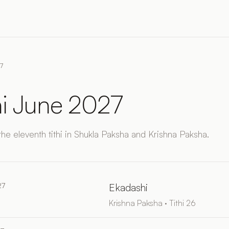
7
i June 2027
he eleventh tithi in Shukla Paksha and Krishna Paksha.
27
Ekadashi
Krishna Paksha · Tithi 26