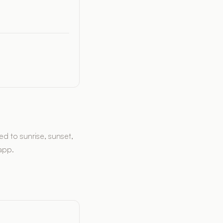
d to sunrise, sunset,
 app.