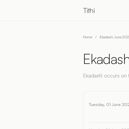
Tithi
Home
/
Ekadashi June 202
Ekadash
Ekadashi occurs on t
Tuesday, 01 June 20