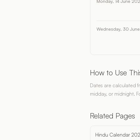
Monday, 14 June 20
Wednesday, 30 June
How to Use Thi
Dates are calculated f
midday, or midnight. F
Related Pages
Hindu Calendar 20