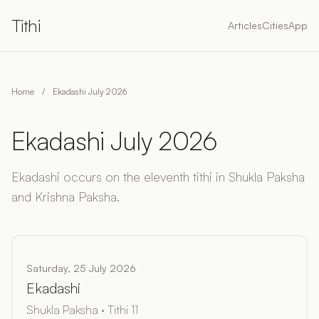
Tithi
Articles
Cities
App
Home
/
Ekadashi July 2026
Ekadashi July 2026
Ekadashi occurs on the eleventh tithi in Shukla Paksha
and Krishna Paksha.
Saturday, 25 July 2026
Ekadashi
Shukla Paksha · Tithi 11