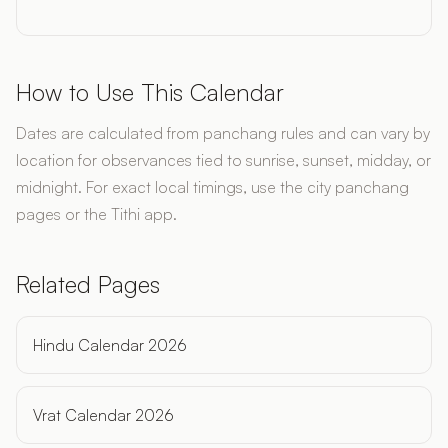
How to Use This Calendar
Dates are calculated from panchang rules and can vary by
location for observances tied to sunrise, sunset, midday, or
midnight. For exact local timings, use the city panchang
pages or the Tithi app.
Related Pages
Hindu Calendar 2026
Vrat Calendar 2026