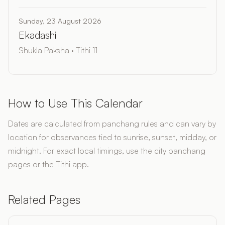
Sunday, 23 August 2026
Ekadashi
Shukla Paksha · Tithi 11
How to Use This Calendar
Dates are calculated from panchang rules and can vary by
location for observances tied to sunrise, sunset, midday, or
midnight. For exact local timings, use the city panchang
pages or the Tithi app.
Related Pages