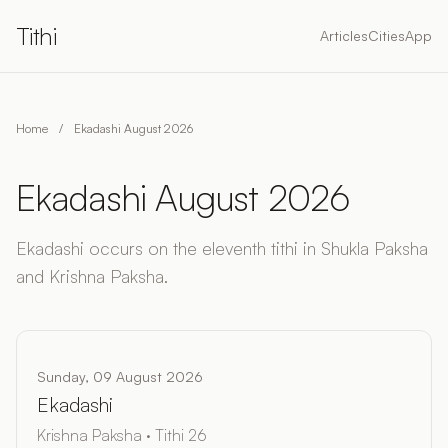
Tithi
Articles
Cities
App
Home
/
Ekadashi August 2026
Ekadashi August 2026
Ekadashi occurs on the eleventh tithi in Shukla Paksha
and Krishna Paksha.
Sunday, 09 August 2026
Ekadashi
Krishna Paksha · Tithi 26